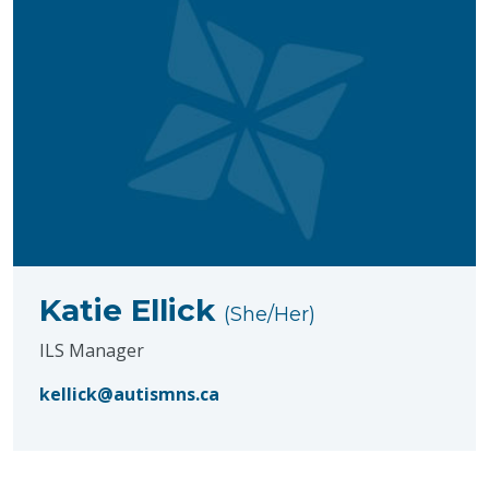
Katie Ellick
(She/Her)
ILS Manager
kellick@autismns.ca