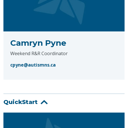
Camryn Pyne
Weekend R&R Coordinator
cpyne@autismns.ca
QuickStart