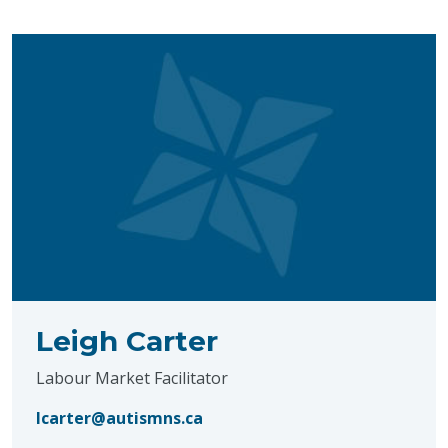
Leigh Carter
Labour Market Facilitator
lcarter@autismns.ca