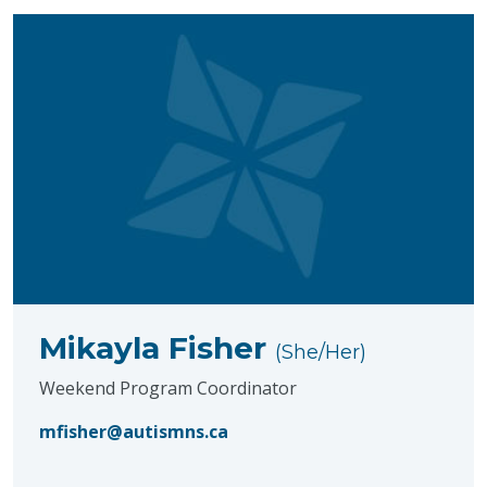
Mikayla Fisher
(She/Her)
Weekend Program Coordinator
mfisher@autismns.ca