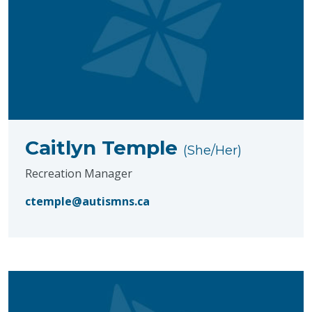
Caitlyn Temple
(She/Her)
Recreation Manager
ctemple@autismns.ca