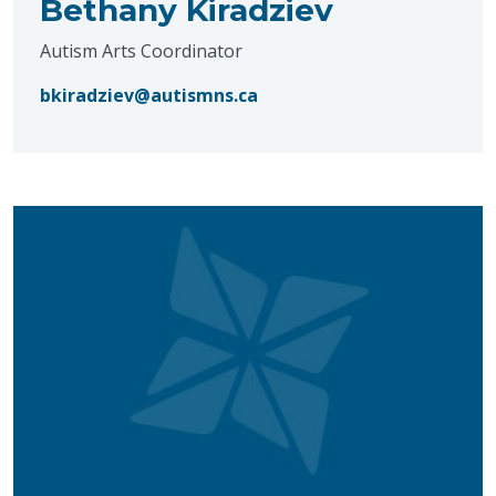
Bethany Kiradziev
Autism Arts Coordinator
bkiradziev@autismns.ca