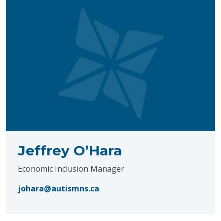
Jeffrey O’Hara
Economic Inclusion Manager
johara@autismns.ca