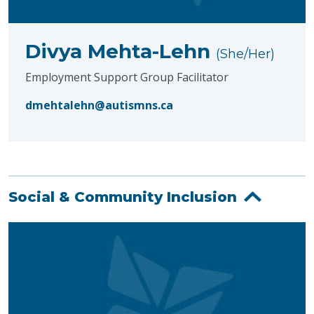
Divya Mehta-Lehn
(She/Her)
Employment Support Group Facilitator
dmehtalehn@autismns.ca
Social & Community Inclusion