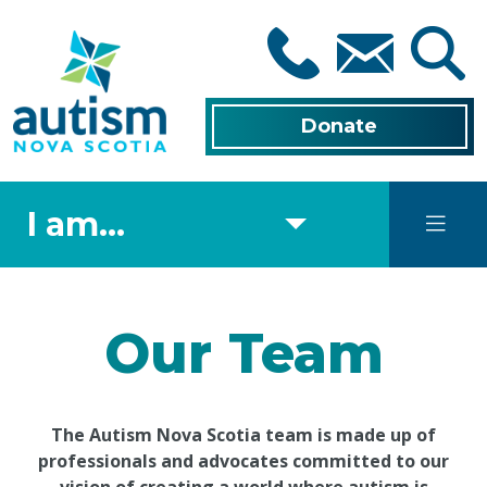
Skip
to
main
content
Donate
I am...
Our Team
The Autism Nova Scotia team is made up of
professionals and advocates committed to our
vision of creating a world where autism is