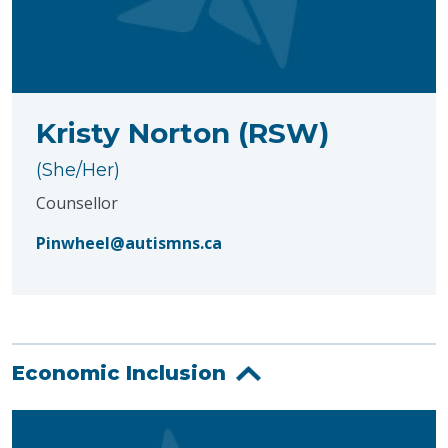
Kristy Norton (RSW)
(She/Her)
Counsellor
Pinwheel@autismns.ca
Economic Inclusion