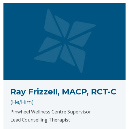
Ray Frizzell, MACP, RCT-C
(He/Him)
Pinwheel Wellness Centre Supervisor
Lead Counselling Therapist