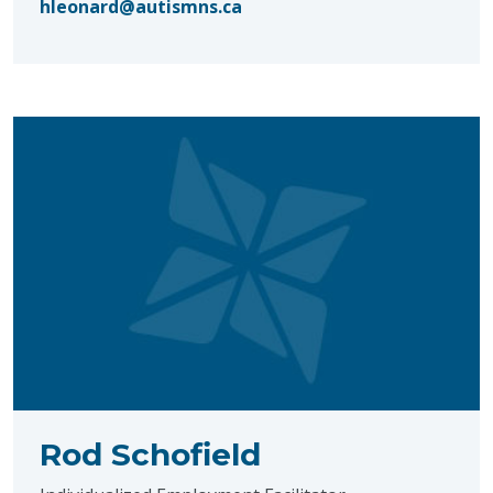
hleonard@autismns.ca
Rod Schofield