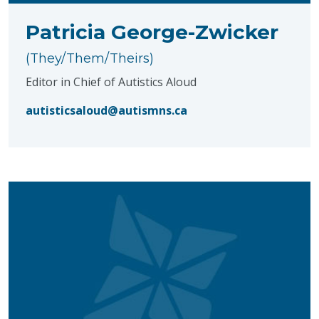
Patricia George-Zwicker
(They/Them/Theirs)
Editor in Chief of Autistics Aloud
autisticsaloud@autismns.ca