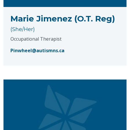
Marie Jimenez (O.T. Reg)
(She/Her)
Occupational Therapist
Pinwheel@autismns.ca