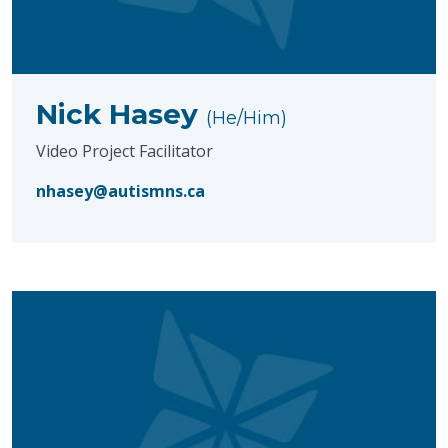
Nick Hasey
(He/Him)
Video Project Facilitator
nhasey@autismns.ca