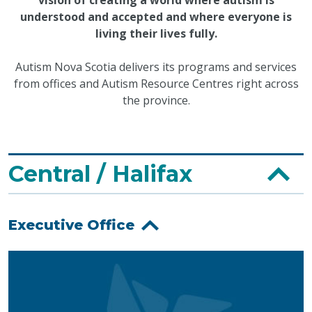
understood and accepted and where everyone is
living their lives fully.
Autism Nova Scotia delivers its programs and services
from offices and Autism Resource Centres right across
the province.
Central / Halifax
Executive Office