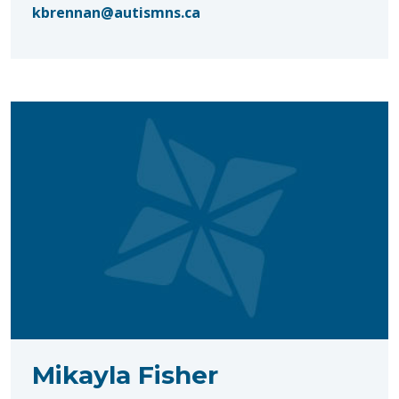
kbrennan@autismns.ca
Mikayla Fisher