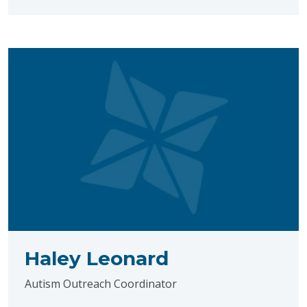
Haley Leonard
Autism Outreach Coordinator