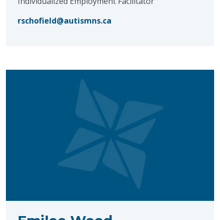
Individualized Employment Facilitator
rschofield@autismns.ca