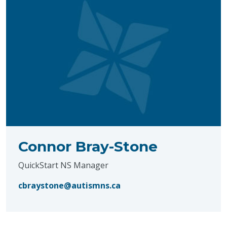
Connor Bray-Stone
QuickStart NS Manager
cbraystone@autismns.ca