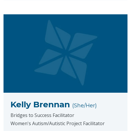
Kelly Brennan
(She/Her)
Bridges to Success Facilitator
Women's Autism/Autistic Project Facilitator