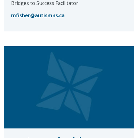
Bridges to Success Facilitator
mfisher@autismns.ca