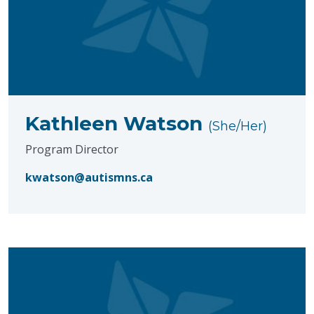
Kathleen Watson
(She/Her)
Program Director
kwatson@autismns.ca