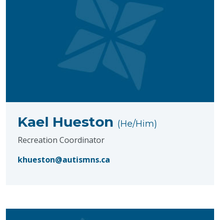
Kael Hueston
(He/Him)
Recreation Coordinator
khueston@autismns.ca