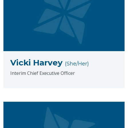
Vicki Harvey
(She/Her)
Interim Chief Executive Officer