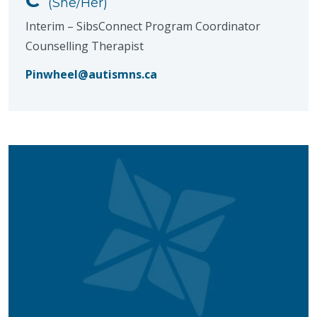
(She/Her)
Interim – SibsConnect Program Coordinator
Counselling Therapist
Pinwheel@autismns.ca