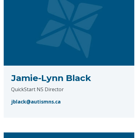
Jamie-Lynn Black
QuickStart NS Director
jblack@autismns.ca