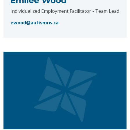
Emilee Wood
Individualized Employment Facilitator - Team Lead
ewood@autismns.ca