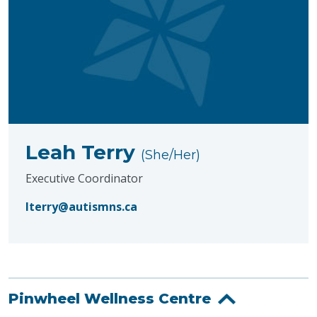
Leah Terry
(She/Her)
Executive Coordinator
lterry@autismns.ca
Pinwheel Wellness Centre