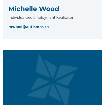
Michelle Wood
Individualized Employment Facilitator
mwood@autismns.ca