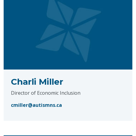
Charli Miller
Director of Economic Inclusion
cmiller@autismns.ca