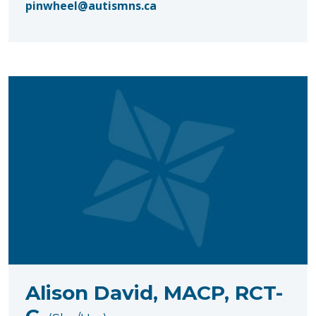
pinwheel@autismns.ca
Alison David, MACP, RCT-
C