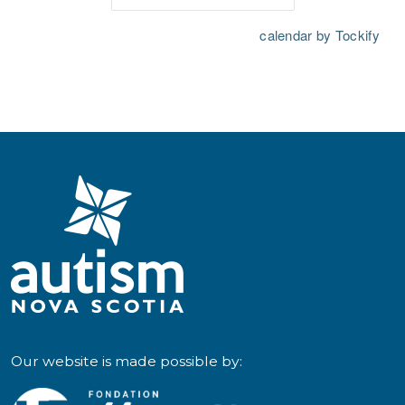
Our website is made possible by: