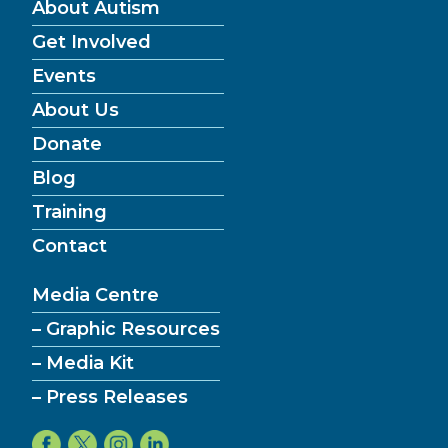
About Autism
Get Involved
Events
About Us
Donate
Blog
Training
Contact
Media Centre
– Graphic Resources
– Media Kit
– Press Releases