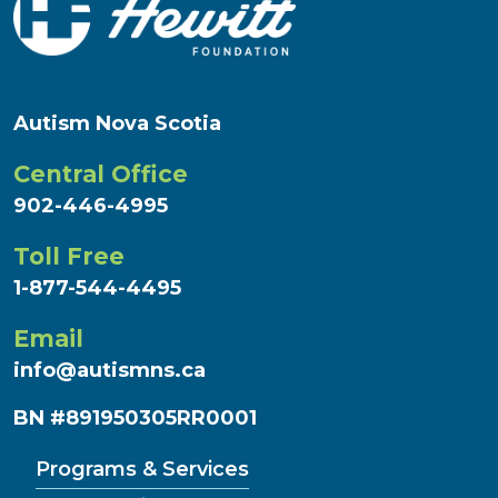
Autism Nova Scotia
Central Office
902-446-4995
Toll Free
1-877-544-4495
Email
info@autismns.ca
BN #891950305RR0001
Programs & Services