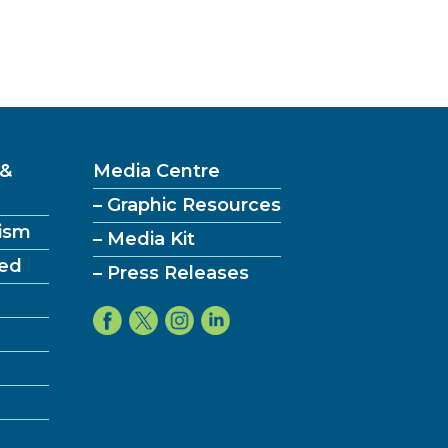
 &
Media Centre
– Graphic Resources
ism
– Media Kit
ved
– Press Releases