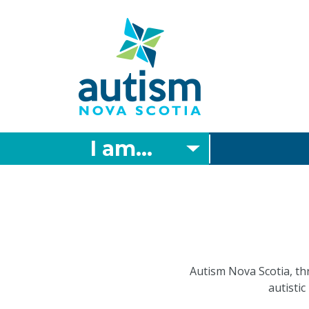
Skip
to
main
content
I am...
Autism Nova Scotia, th
autistic