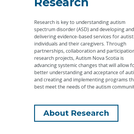
Research
Research is key to understanding autism
spectrum disorder (ASD) and developing and
delivering evidence-based services for autist
individuals and their caregivers. Through
partnerships, collaboration and participation
research projects, Autism Nova Scotia is
advancing systemic changes that will allow f
better understanding and acceptance of aut
and creating and implementing programs th
best meet the needs of the autism communit
About Research