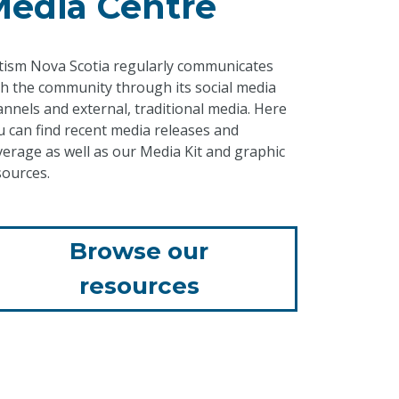
Media Centre
tism Nova Scotia regularly communicates
th the community through its social media
annels and external, traditional media. Here
u can find recent media releases and
verage as well as our Media Kit and graphic
sources.
Browse our
resources