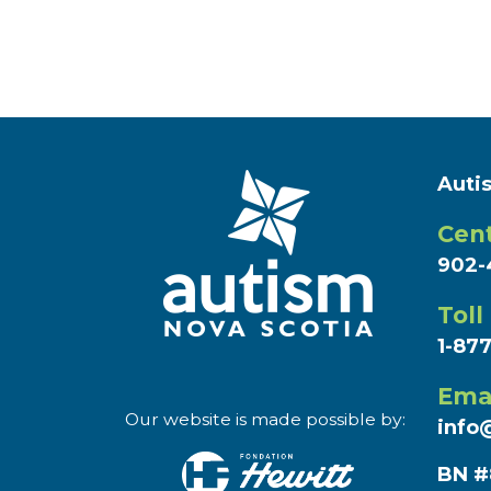
Auti
Cent
902-
Toll
1-87
Ema
Our website is made possible by:
info
BN #