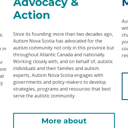
Advocacy &
Action
Au
wi
Since its founding more than two decades ago,
ic
ch
Autism Nova Scotia has advocated for the
yo
autism community not only in this province but
 in
co
throughout Atlantic Canada and nationally.
re
Working closely with, and on behalf of, autistic
or
individuals and their families and autism
ism
experts, Autism Nova Scotia engages with
at
governments and policy-makers to develop
y.
strategies, programs and resources that best
serve the autistic community.
More about