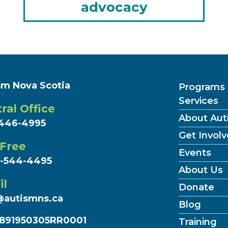
advocacy
sm Nova Scotia
Programs
Services
ral Office
About Aut
446-4995
Get Invol
 Free
Events
7-544-4495
About Us
il
Donate
@autismns.ca
Blog
891950305RR0001
Training