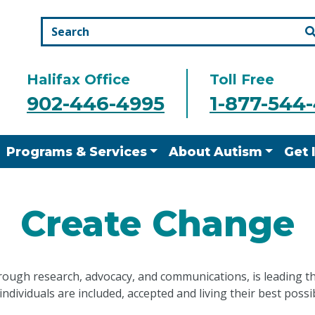
Halifax Office
Toll Free
902-446-4995
1-877-544
Programs & Services
About Autism
Get 
Create Change
rough research, advocacy, and communications, is leading t
 individuals are included, accepted and living their best possib