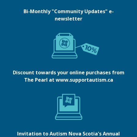
Bi-Monthly "Community Updates" e-
newsletter
Discount towards your online purchases from
The Pearl at www.supportautism.ca
Invitation to Autism Nova Scotia's Annual