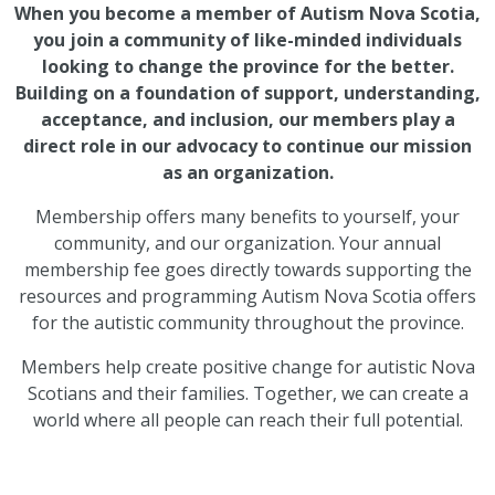
When you become a member of Autism Nova Scotia,
you join a community of like-minded individuals
looking to change the province for the better.
Building on a foundation of support, understanding,
acceptance, and inclusion, our members play a
direct role in our advocacy to continue our mission
as an organization.
Membership offers many benefits to yourself, your
community, and our organization. Your annual
membership fee goes directly towards supporting the
resources and programming Autism Nova Scotia offers
for the autistic community throughout the province.
Members help create positive change for autistic Nova
Scotians and their families. Together, we can create a
world where all people can reach their full potential.