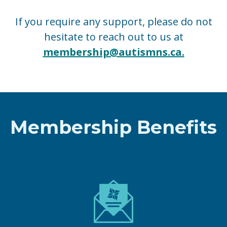
If you require any support, please do not
hesitate to reach out to us at
membership@autismns.ca.
Membership Benefits