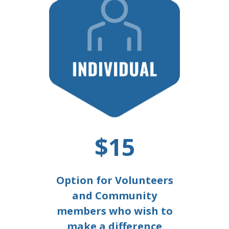
$15
Option for Volunteers
and Community
members who wish to
make a difference