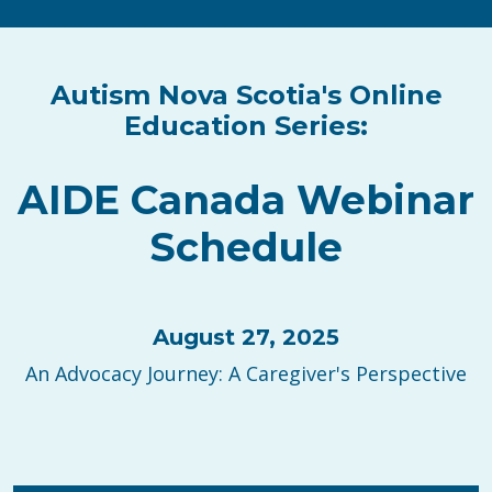
Autism Nova Scotia's Online
Education Series:
AIDE Canada Webinar
Schedule
August 27, 2025
An Advocacy Journey: A Caregiver's Perspective