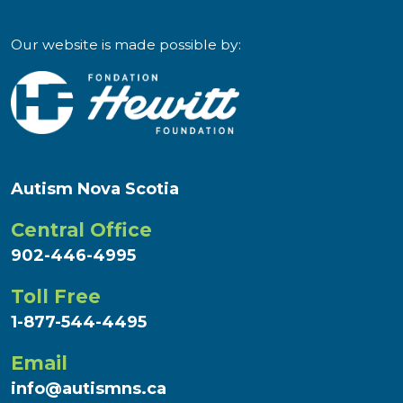
Our website is made possible by:
Autism Nova Scotia
Central Office
902-446-4995
Toll Free
1-877-544-4495
Email
info@autismns.ca