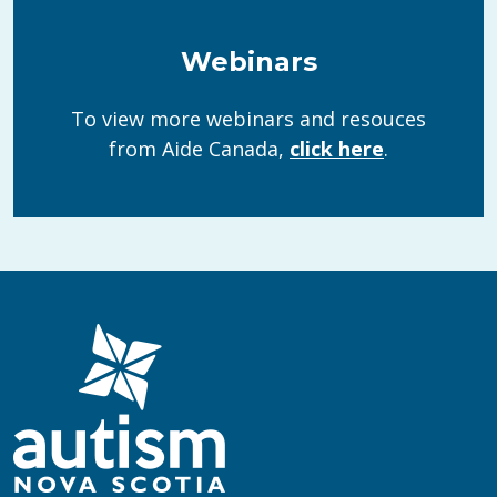
Webinars
To view more webinars and resouces
from Aide Canada,
click here
.