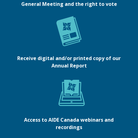
General Meeting and the right to vote
Receive digital and/or printed copy of our
Annual Report
Access to AIDE Canada webinars and
recordings