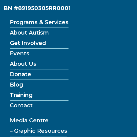
BN #891950305RR0001
Programs & Services
About Autism
Get Involved
Events
About Us
Donate
Blog
Training
Contact
Media Centre
– Graphic Resources