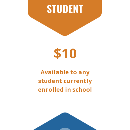
$10
Available to any
student currently
enrolled in school