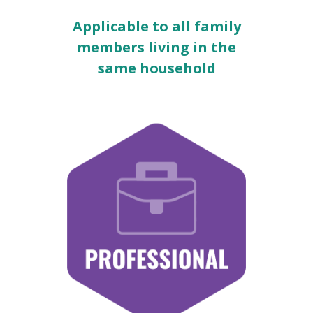
Applicable to all family
members living in the
same household