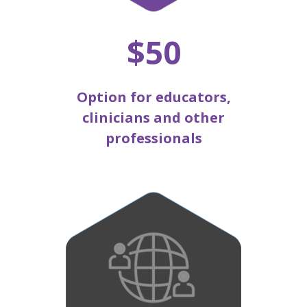
$50
Option for educators,
clinicians and other
professionals