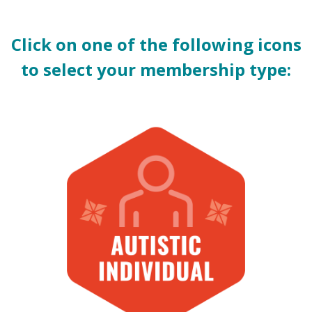
Click on one of the following icons
to select your membership type: