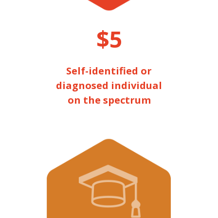
$5
Self-identified or
diagnosed individual
on the spectrum