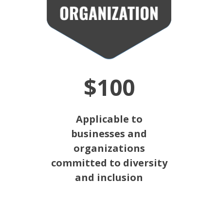
$100
Applicable to
businesses and
organizations
committed to diversity
and inclusion