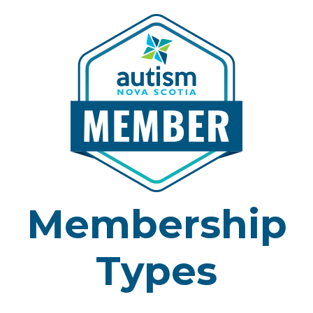
Membership
Types