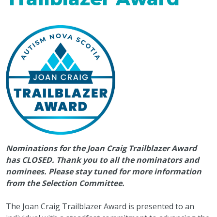
Nominations for the Joan Craig Trailblazer Award
has CLOSED. Thank you to all the nominators and
nominees. Please stay tuned for more information
from the Selection Committee.
The Joan Craig Trailblazer Award is presented to an