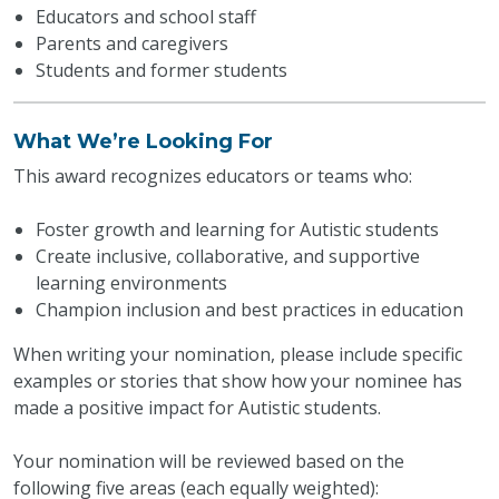
Educators and school staff
Parents and caregivers
Students and former students
What We’re Looking For
This award recognizes educators or teams who:
Foster growth and learning for Autistic students
Create inclusive, collaborative, and supportive
learning environments
Champion inclusion and best practices in education
When writing your nomination, please include specific
examples or stories that show how your nominee has
made a positive impact for Autistic students.
Your nomination will be reviewed based on the
following five areas (each equally weighted):