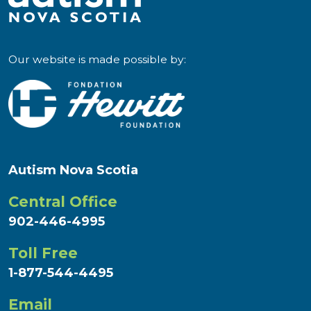
Our website is made possible by:
Autism Nova Scotia
Central Office
902-446-4995
Toll Free
1-877-544-4495
Email