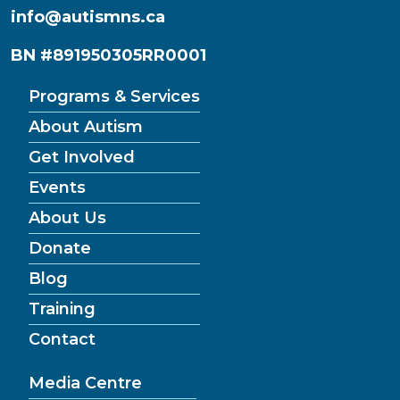
info@autismns.ca
BN #891950305RR0001
Programs & Services
About Autism
Get Involved
Events
About Us
Donate
Blog
Training
Contact
Media Centre