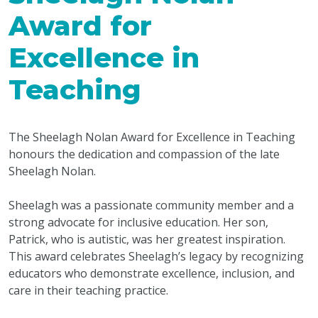
Award for
Excellence in
Teaching
The Sheelagh Nolan Award for Excellence in Teaching
honours the dedication and compassion of the late
Sheelagh Nolan.
Sheelagh was a passionate community member and a
strong advocate for inclusive education. Her son,
Patrick, who is autistic, was her greatest inspiration.
This award celebrates Sheelagh’s legacy by recognizing
educators who demonstrate excellence, inclusion, and
care in their teaching practice.