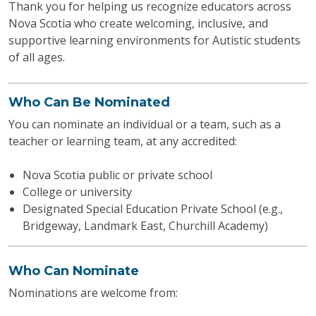
Thank you for helping us recognize educators across
Nova Scotia who create welcoming, inclusive, and
supportive learning environments for Autistic students
of all ages.
Who Can Be Nominated
You can nominate an individual or a team, such as a
teacher or learning team, at any accredited:
Nova Scotia public or private school
College or university
Designated Special Education Private School (e.g.,
Bridgeway, Landmark East, Churchill Academy)
Who Can Nominate
Nominations are welcome from: