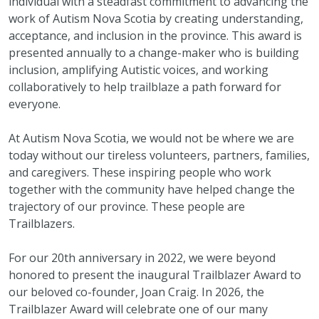
individual with a steadfast commitment to advancing the
work of Autism Nova Scotia by creating understanding,
acceptance, and inclusion in the province. This award is
presented annually to a change-maker who is building
inclusion, amplifying Autistic voices, and working
collaboratively to help trailblaze a path forward for
everyone.
At Autism Nova Scotia, we would not be where we are
today without our tireless volunteers, partners, families,
and caregivers. These inspiring people who work
together with the community have helped change the
trajectory of our province. These people are
Trailblazers.
For our 20th anniversary in 2022, we were beyond
honored to present the inaugural Trailblazer Award to
our beloved co-founder, Joan Craig. In 2026, the
Trailblazer Award will celebrate one of our many