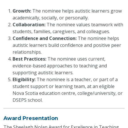
Growth:
The nominee helps autistic learners grow
academically, socially, or personally.
Collaboration:
The nominee values teamwork with
students, families, caregivers, and colleagues.
Confidence and Connection:
The nominee helps
autistic learners build confidence and positive peer
relationships.
Best Practices:
The nominee uses current,
evidence-based approaches to teaching and
supporting autistic learners.
Eligibility:
The nominee is a teacher, or part of a
student support or learning team, at an eligible
Nova Scotia education centre, college/university, or
DSEPS school.
Award Presentation
The Sheelagh Nolan Award for Excellence in Teaching