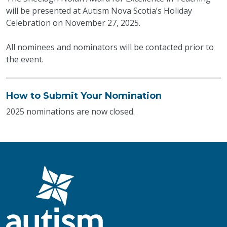
will be presented at Autism Nova Scotia’s Holiday
Celebration on November 27, 2025.
All nominees and nominators will be contacted prior to
the event.
How to Submit Your Nomination
2025 nominations are now closed.