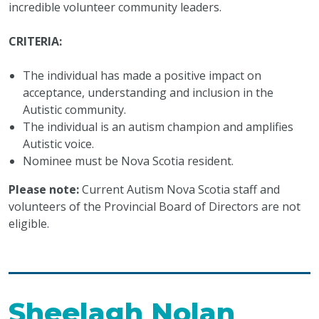
incredible volunteer community leaders.
CRITERIA:
The individual has made a positive impact on
acceptance, understanding and inclusion in the
Autistic community.
The individual is an autism champion and amplifies
Autistic voice.
Nominee must be Nova Scotia resident.
Please note:
Current Autism Nova Scotia staff and
volunteers of the Provincial Board of Directors are not
eligible.
Sheelagh Nolan