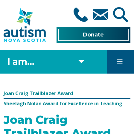
Skip
to
main
content
Donate
I am...
Joan Craig Trailblazer Award
Sheelagh Nolan Award for Excellence in Teaching
Joan Craig
Trailblazer Award