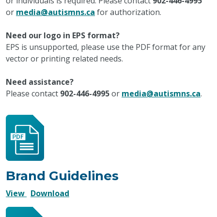
or individuals is required. Please contact
902-446-4995
or
media@autismns.ca
for authorization.
Need our logo in EPS format?
EPS is unsupported, please use the PDF format for any
vector or printing related needs.
Need assistance?
Please contact
902-446-4995
or
media@autismns.ca
.
Brand Guidelines
Brand
Brand
View
Download
Guidelines
Guidelines