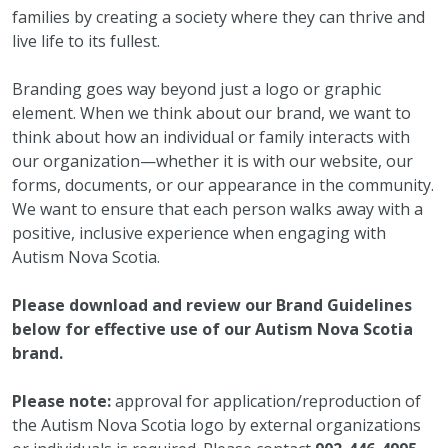
families by creating a society where they can thrive and
live life to its fullest.
Branding goes way beyond just a logo or graphic
element. When we think about our brand, we want to
think about how an individual or family interacts with
our organization—whether it is with our website, our
forms, documents, or our appearance in the community.
We want to ensure that each person walks away with a
positive, inclusive experience when engaging with
Autism Nova Scotia.
Please download and review our Brand Guidelines
below for effective use of our Autism Nova Scotia
brand.
Please note:
approval for application/reproduction of
the Autism Nova Scotia logo by external organizations