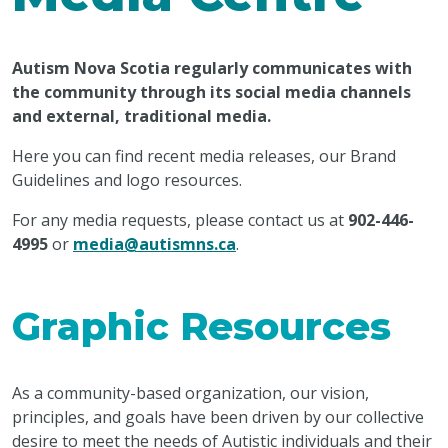
Autism Nova Scotia regularly communicates with
the community through its social media channels
and external, traditional media.
Here you can find recent media releases, our Brand
Guidelines and logo resources.
For any media requests, please contact us at
902-446-
4995
or
media@autismns.ca
.
Graphic Resources
As a community-based organization, our vision,
principles, and goals have been driven by our collective
desire to meet the needs of Autistic individuals and their