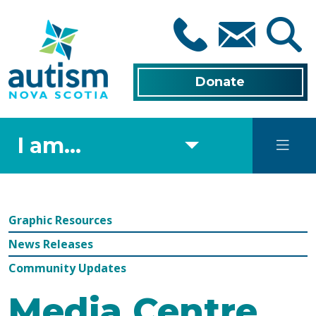
Skip
to
main
content
Donate
I am...
Graphic Resources
News Releases
Community Updates
Media Centre