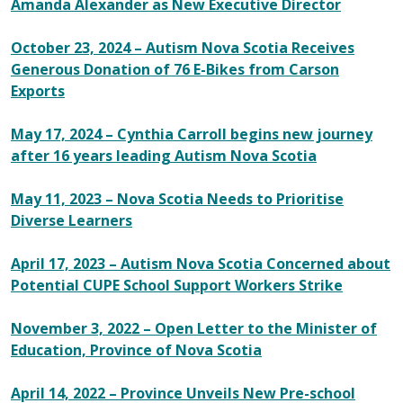
Amanda Alexander as New Executive Director
October 23, 2024 – Autism Nova Scotia Receives
Generous Donation of 76 E-Bikes from Carson
Exports
May 17, 2024 –
Cynthia Carroll begins new journey
after 16 years leading Autism Nova Scotia
May 11, 2023 – Nova Scotia Needs to Prioritise
Diverse Learners
April 17, 2023 – Autism Nova Scotia Concerned about
Potential CUPE School Support Workers Strike
November 3, 2022 – Open Letter to the Minister of
Education, Province of Nova Scotia
April 14, 2022 – Province Unveils New Pre-school