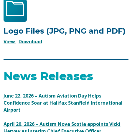
Logo Files (JPG, PNG and PDF)
Logo
Logo
View
Download
Files
Files
(JPG,
(JPG,
PNG
PNG
and
and
News Releases
PDF)
PDF)
June 22, 2026 – Autism Aviation Day Helps
Confidence Soar at Halifax Stanfield International
Airport
April 20, 2026 – Autism Nova Scotia appoints Vicki
Harvey as Interim Chief Executive Officer