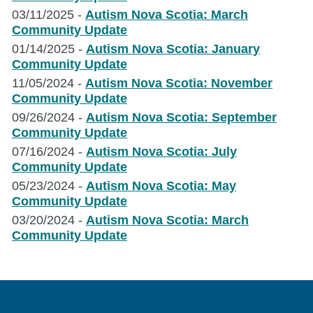
to
to
03/11/2025 -
Autism Nova Scotia: March
Support
Support
Community Update
Camp
Camp
01/14/2025 -
Autism Nova Scotia: January
Programs
Programs
Community Update
Across
Across
11/05/2024 -
Autism Nova Scotia: November
the
the
Community Update
Province
Province
09/26/2024 -
Autism Nova Scotia: September
Community Update
07/16/2024 -
Autism Nova Scotia: July
Community Update
05/23/2024 -
Autism Nova Scotia: May
Community Update
03/20/2024 -
Autism Nova Scotia: March
Community Update