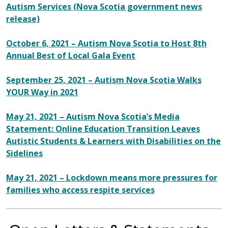
Autism Services (Nova Scotia government news
release)
October 6, 2021 – Autism Nova Scotia to Host 8th
Annual Best of Local Gala Event
September 25, 2021 – Autism Nova Scotia Walks
YOUR Way in 2021
May 21, 2021 – Autism Nova Scotia’s Media
Statement: Online Education Transition Leaves
Autistic Students & Learners with Disabilities on the
Sidelines
May 21, 2021 – Lockdown means more pressures for
families who access respite services