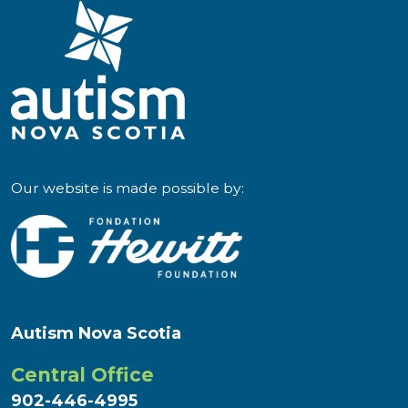
Our website is made possible by:
Autism Nova Scotia
Central Office
902-446-4995