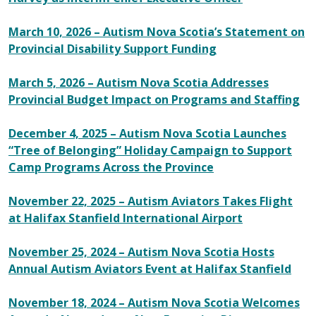
March 10, 2026 – Autism Nova Scotia’s Statement on
Provincial Disability Support Funding
March 5, 2026 – Autism Nova Scotia Addresses
Provincial Budget Impact on Programs and Staffing
December 4, 2025 – Autism Nova Scotia Launches
“Tree of Belonging” Holiday Campaign to Support
Camp Programs Across the Province
November 22, 2025 – Autism Aviators Takes Flight
at Halifax Stanfield International Airport
November 25, 2024 – Autism Nova Scotia Hosts
Annual Autism Aviators Event at Halifax Stanfield
November 18, 2024 – Autism Nova Scotia Welcomes