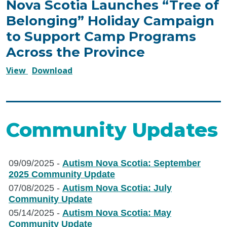
Nova Scotia Launches “Tree of
Belonging” Holiday Campaign
to Support Camp Programs
Across the Province
December
December
View
Download
4,
4,
2025
2025
–
–
Autism
Autism
Community Updates
Nova
Nova
Scotia
Scotia
Launches
Launches
09/09/2025 -
Autism Nova Scotia: September
“Tree
“Tree
2025 Community Update
of
of
07/08/2025 -
Autism Nova Scotia: July
Belonging”
Belonging”
Community Update
Holiday
Holiday
05/14/2025 -
Autism Nova Scotia: May
Campaign
Campaign
Community Update