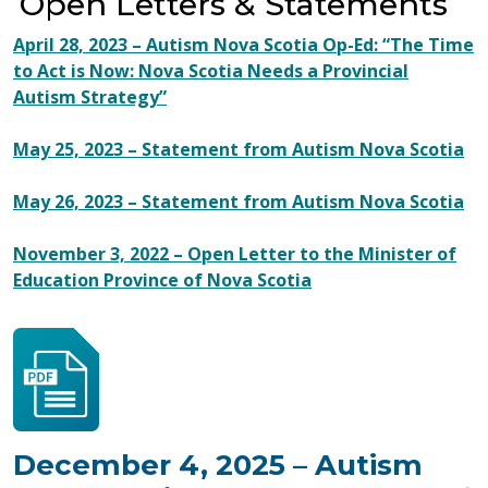
Open Letters & Statements
April 28, 2023 – Autism Nova Scotia Op-Ed: “The Time
to Act is Now: Nova Scotia Needs a Provincial
Autism Strategy”
May 25, 2023 – Statement from Autism Nova Scotia
May 26, 2023 – Statement from Autism Nova Scotia
November 3, 2022 – Open Letter to the Minister of
Education Province of Nova Scotia
December 4, 2025 – Autism