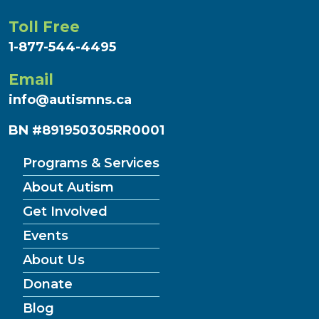
Toll Free
1-877-544-4495
Email
info@autismns.ca
BN #891950305RR0001
Programs & Services
About Autism
Get Involved
Events
About Us
Donate
Blog