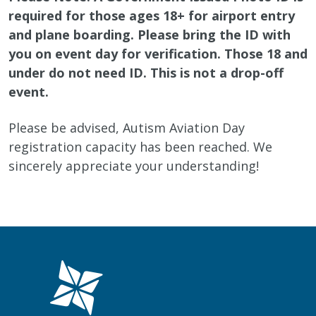
required for those ages 18+ for airport entry
and plane boarding. Please bring the ID with
you on event day for verification. Those 18 and
under do not need ID. This is not a drop-off
event.
Please be advised, Autism Aviation Day
registration capacity has been reached. We
sincerely appreciate your understanding!