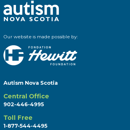
Our website is made possible by:
Autism Nova Scotia
Central Office
902-446-4995
Toll Free
1-877-544-4495