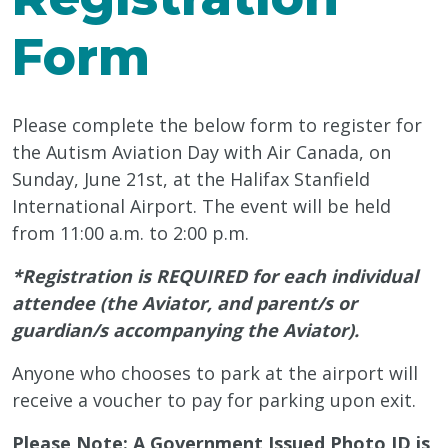
Form
Please complete the below form to register for
the Autism Aviation Day with Air Canada, on
Sunday, June 21st, at the Halifax Stanfield
International Airport. The event will be held
from 11:00 a.m. to 2:00 p.m.
*Registration is REQUIRED for each individual
attendee (the Aviator, and parent/s or
guardian/s accompanying the Aviator).
Anyone who chooses to park at the airport will
receive a voucher to pay for parking upon exit.
Please Note: A Government Issued Photo ID is