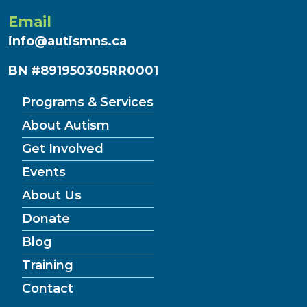
Email
info@autismns.ca
BN #891950305RR0001
Programs & Services
About Autism
Get Involved
Events
About Us
Donate
Blog
Training
Contact