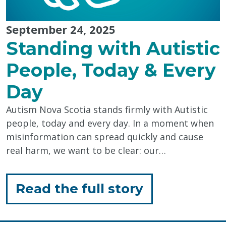
September 24, 2025
Standing with Autistic
People, Today & Every
Day
Autism Nova Scotia stands firmly with Autistic
people, today and every day. In a moment when
misinformation can spread quickly and cause
real harm, we want to be clear: our…
for
Read the full story
"Standing