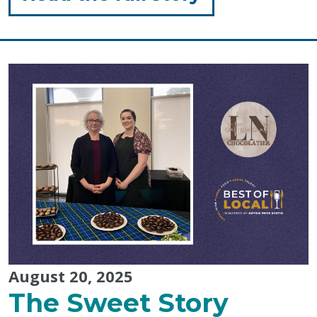
"Amanda
Debison:
Host
of
Best
of
Local
2025"
August 20, 2025
The Sweet Story