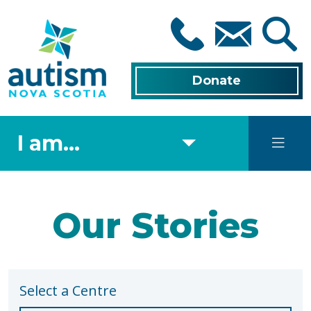
Skip
to
main
content
Donate
I am...
Our Stories
Select a Centre