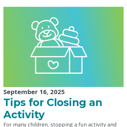
with
Autistic
People,
Today
&
Every
Day"
September 16, 2025
Tips for Closing an
Activity
For many children, stopping a fun activity and