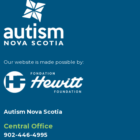
LN
–
Eat
More
Art"
Our website is made possible by:
Autism Nova Scotia
Central Office
902-446-4995