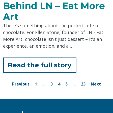
Behind LN – Eat More
Art
There’s something about the perfect bite of
chocolate. For Ellen Stone, founder of LN - Eat
More Art, chocolate isn't just dessert – it’s an
experience, an emotion, and a…
for
Read the full story
"The
Sweet
Posts
Page
Page
Page
Page
Page
Previous
1
…
3
4
5
…
23
Next
navigation
Story
Behind