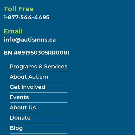
Toll Free
1-877-544-4495
Email
info@autismns.ca
BN #891950305RR0001
Programs & Services
About Autism
Get Involved
Events
About Us
Donate
(Current
Blog