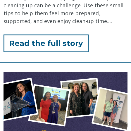
cleaning up can be a challenge. Use these small
tips to help them feel more prepared,
supported, and even enjoy clean-up time.…
for
Read the full story
"Tips
for
Closing
an
Activity"