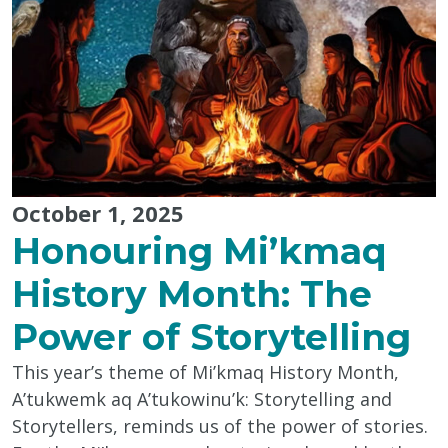
October 1, 2025
Honouring Mi’kmaq
History Month: The
Power of Storytelling
This year’s theme of Mi’kmaq History Month,
A’tukwemk aq A’tukowinu’k: Storytelling and
Storytellers, reminds us of the power of stories.