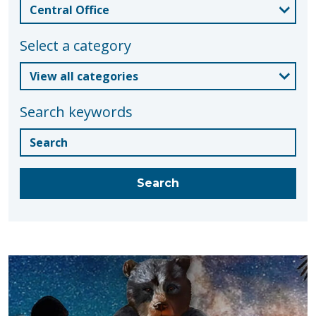
Select a category
Search keywords
Blogs
Search