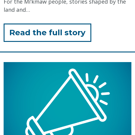
For the Mi’kmaw people, stories shaped by the
land and…
for
Read the full story
"Honouring
Mi’kmaq
History
Month:
The
Power
of
Storytelling