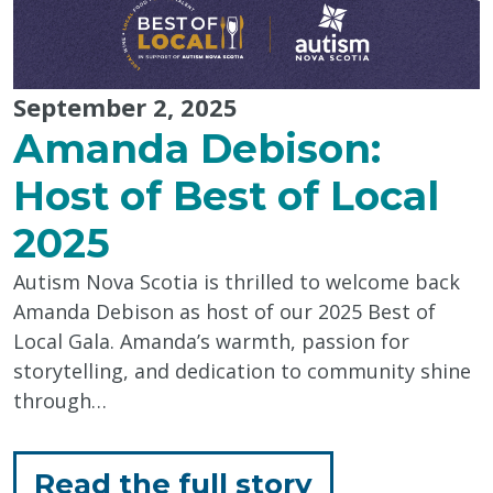
September 2, 2025
Amanda Debison:
Host of Best of Local
2025
Autism Nova Scotia is thrilled to welcome back
Amanda Debison as host of our 2025 Best of
Local Gala. Amanda’s warmth, passion for
storytelling, and dedication to community shine
through…
for
Read the full story