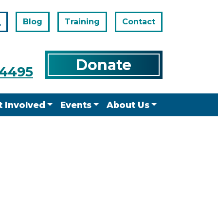
Blog
Training
Contact
Search
Donate
-4495
t Involved
Events
About Us