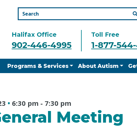
Halifax Office
Toll Free
902-446-4995
1-877-544
Programs & Services
About Autism
Ge
23
•
6:30 pm
-
7:30 pm
eneral Meeting