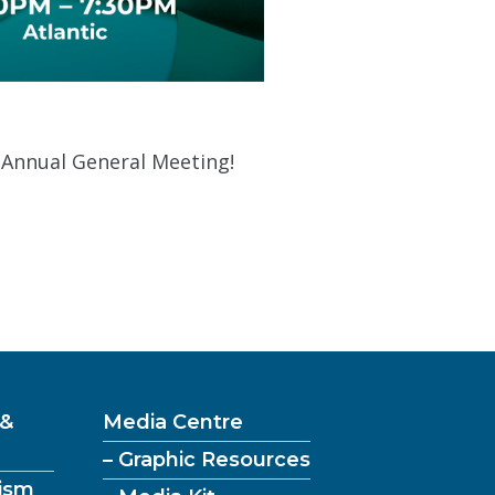
s Annual General Meeting!
 &
Media Centre
– Graphic Resources
ism