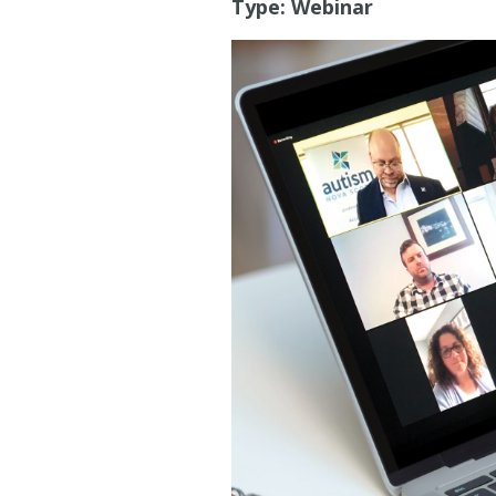
Type:
Webinar