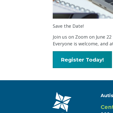
Save the Date!
Join us on Zoom on June 22 
Everyone is welcome, and at
Register Today!
Auti
Cent