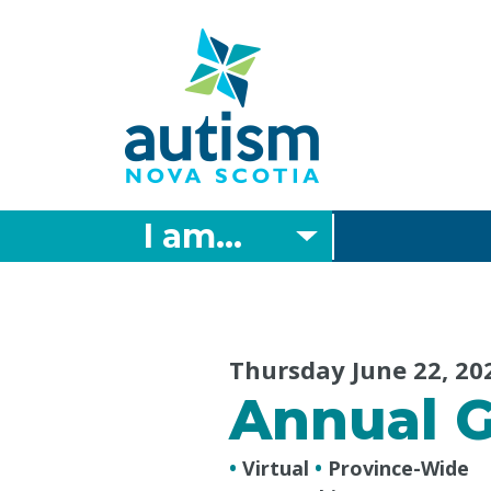
Skip
to
main
content
I am...
Thursday June 22, 20
Annual G
•
Virtual
•
Province-Wide