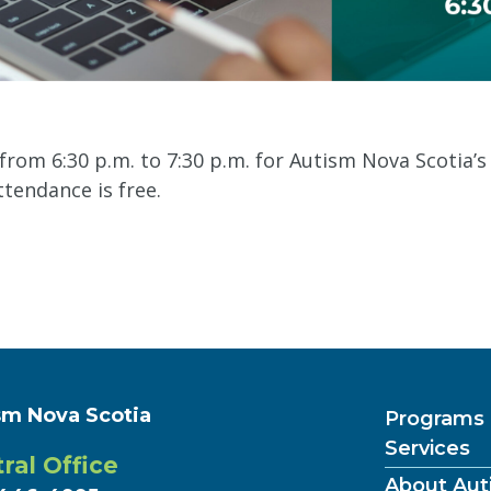
from 6:30 p.m. to 7:30 p.m. for Autism Nova Scotia’
tendance is free.
sm Nova Scotia
Programs
Services
ral Office
About Aut