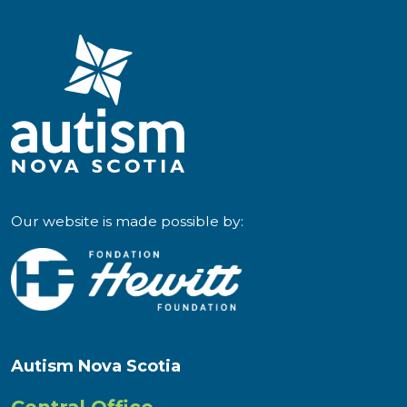
Our website is made possible by:
Autism Nova Scotia