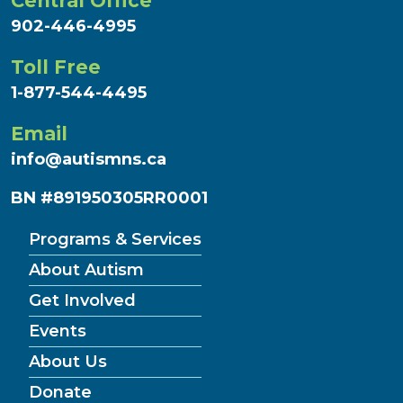
Central Office
902-446-4995
Toll Free
1-877-544-4495
Email
info@autismns.ca
BN #891950305RR0001
Programs & Services
About Autism
Get Involved
Events
About Us
Donate