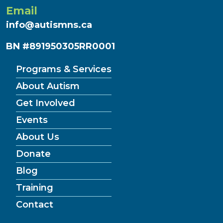
Email
info@autismns.ca
BN #891950305RR0001
Programs & Services
About Autism
Get Involved
Events
About Us
Donate
Blog
Training
Contact