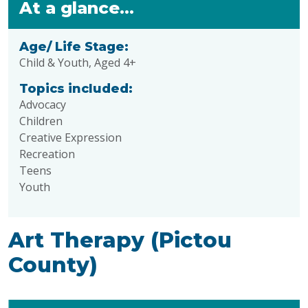
At a glance...
Age/ Life Stage:
Child & Youth, Aged 4+
Topics included:
Advocacy
Children
Creative Expression
Recreation
Teens
Youth
Art Therapy (Pictou
County)