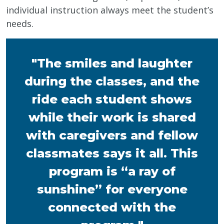
individual instruction always meet the student’s
needs.
"The smiles and laughter
during the classes, and the
ride each student shows
while their work is shared
with caregivers and fellow
classmates says it all. This
program is “a ray of
sunshine” for everyone
connected with the