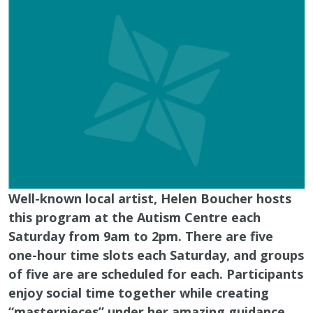
Well-known local artist, Helen Boucher hosts
this program at the Autism Centre each
Saturday from 9am to 2pm. There are five
one-hour time slots each Saturday, and groups
of five are are scheduled for each. Participants
enjoy social time together while creating
“masterpieces” under her amazing guidance.