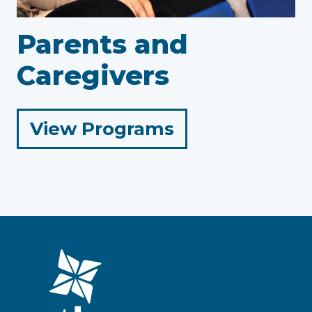
Parents and
Caregivers
for
View Programs
Parents
and
Caregivers