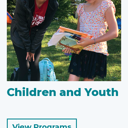
Children and Youth
for
View Programs