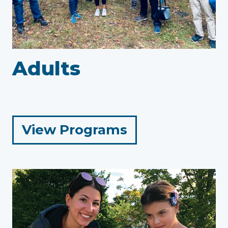
Adults
for
View Programs
Adults