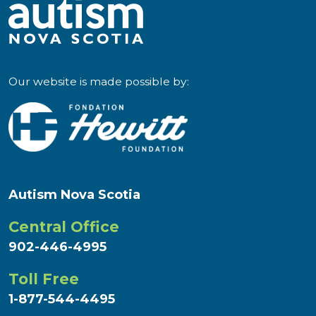
Our website is made possible by:
Autism Nova Scotia
Central Office
902-446-4995
Toll Free
1-877-544-4495