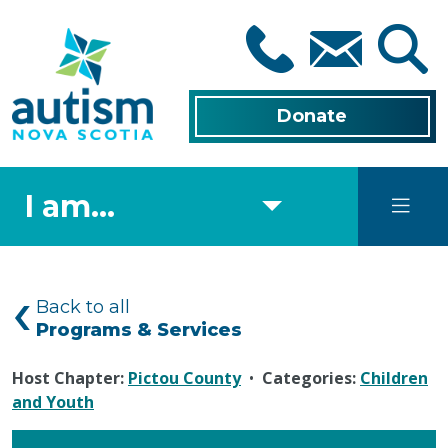
Skip
to
main
content
Donate
I am...
Back to all
Programs & Services
Host Chapter:
Pictou County
•
Categories:
Children
and Youth