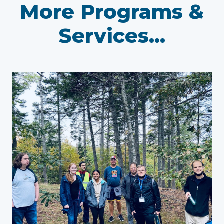
More Programs &
Services...