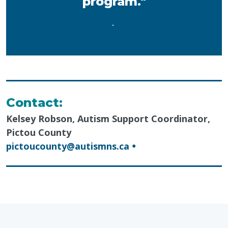
program."
-
Contact:
Kelsey Robson, Autism Support Coordinator,
Pictou County
pictoucounty@autismns.ca
●