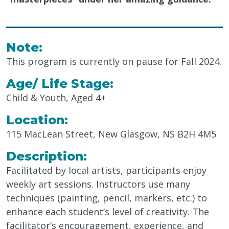
Note:
This program is currently on pause for Fall 2024.
Age/ Life Stage:
Child & Youth, Aged 4+
Location:
115 MacLean Street, New Glasgow, NS B2H 4M5
Description:
Facilitated by local artists, participants enjoy
weekly art sessions. Instructors use
many
techniques (painting, pencil, markers, etc.) to
enhance each student’s level of creativity.
The
facilitator’s
encouragement, experience, and