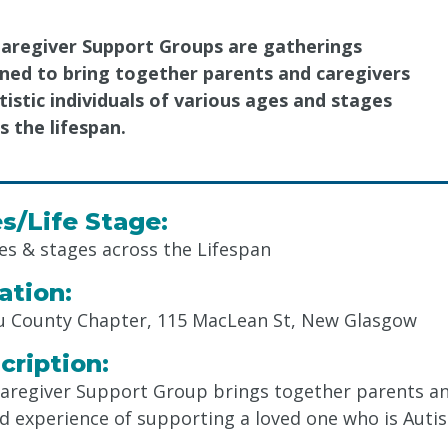
aregiver Support Groups are gatherings
ned to bring together parents and caregivers
tistic individuals of various ages and stages
s the lifespan.
s/Life Stage:
ges & stages across the Lifespan
ation:
u County Chapter, 115 MacLean St, New Glasgow
cription:
aregiver Support Group brings together parents a
d experience of supporting a loved one who is Autist