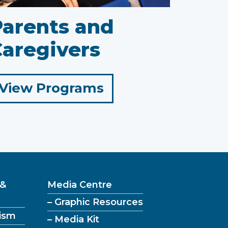
Parents and
aregivers
for
View Programs
Parents
and
Caregivers
 &
Media Centre
– Graphic Resources
ism
– Media Kit