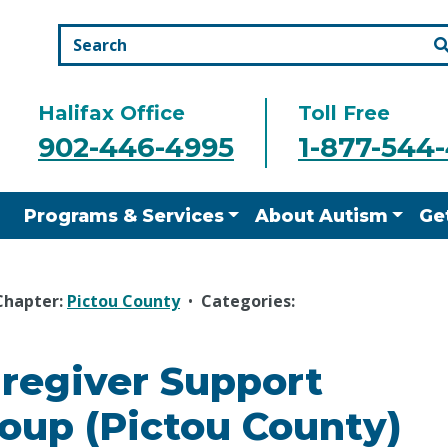
Halifax Office
Toll Free
902-446-4995
1-877-544
Programs & Services
About Autism
Ge
Chapter:
Pictou County
•
Categories:
regiver Support
oup (Pictou County)