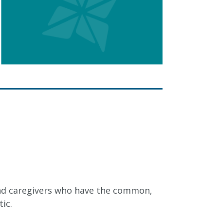
nd caregivers who have the common,
ic.