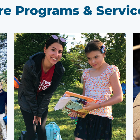
e Programs & Service