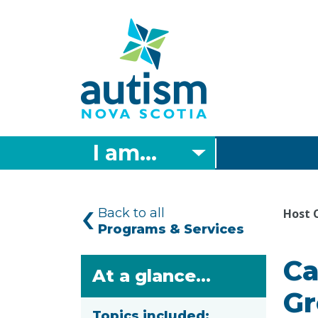
Skip
to
main
content
I am...
Back to all
Host 
Programs & Services
Ca
At a glance...
Gr
Topics included: