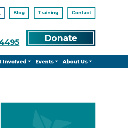
Blog
Training
Contact
Search
Donate
-4495
t Involved
Events
About Us