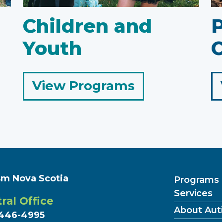
Children and
Youth
C
for
View Programs
Children
and
Youth
sm Nova Scotia
Programs
Services
ral Office
About Aut
446-4995