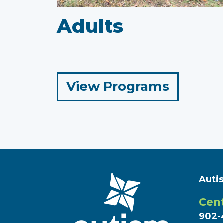
Adults
for
View Programs
Adults
Auti
Cent
902-