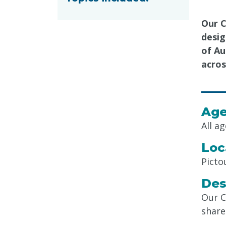
Our C
desig
of Au
acros
Age
All a
Loc
Picto
Des
Our C
share