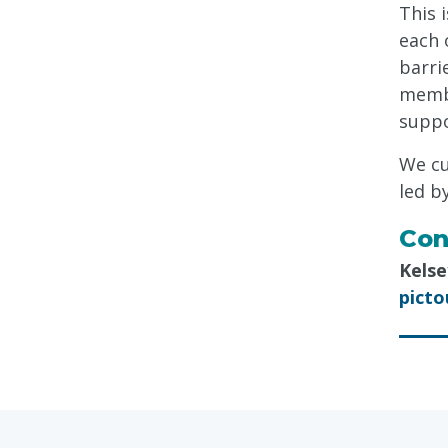
This 
each 
barri
membe
suppo
We cu
led b
Con
Kelse
pict