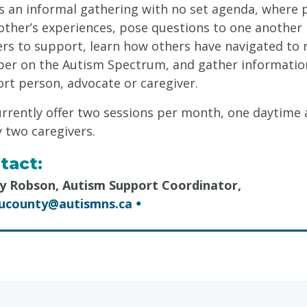
is an informal gathering with no set agenda, where
other’s experiences, pose questions to one another
ers to support, learn how others have navigated to 
r on the Autism Spectrum, and gather information t
rt person, advocate or caregiver.
rrently offer two sessions per month, one daytime 
y two caregivers.
tact:
y Robson, Autism Support Coordinator,
oucounty@autismns.ca
●