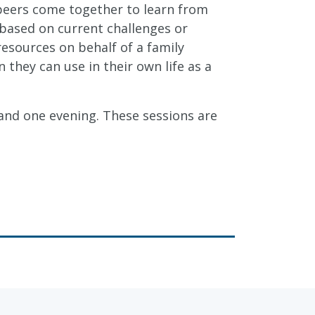
 peers come together to learn from
 based on current challenges or
resources on behalf of a family
hey can use in their own life as a
and one evening. These sessions are