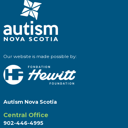
Our website is made possible by:
Autism Nova Scotia
Central Office
902-446-4995