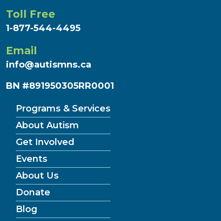
Toll Free
1-877-544-4495
Email
info@autismns.ca
BN #891950305RR0001
Programs & Services
About Autism
Get Involved
Events
About Us
Donate
Blog