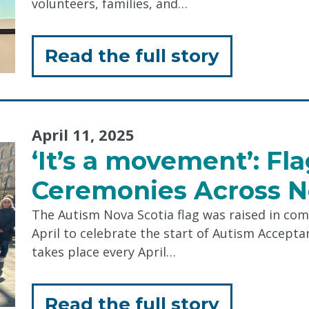
volunteers, families, and…
Code
of
for
Read the full story
Conduct 
"Celebrat
Incredibl
April 11, 2025
Volunteer
‘It’s a movement’: Fl
Ceremonies Across N
The Autism Nova Scotia flag was raised in com
April to celebrate the start of Autism Accep
takes place every April…
for
Read the full story