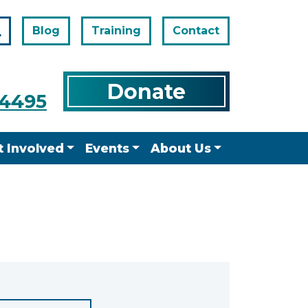
Blog
Training
Contact
Search
Donate
-4495
t Involved
Events
About Us