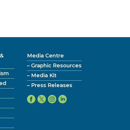
t’:
 &
Media Centre
ies
– Graphic Resources
ism
– Media Kit
ved
– Press Releases
ent