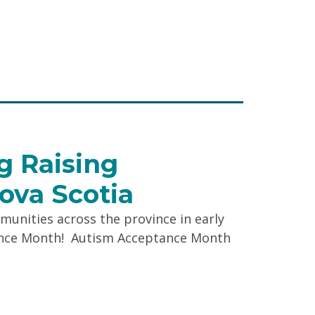
"
ing
e
s"
ag Raising
ova Scotia
munities across the province in early
tance Month! Autism Acceptance Month