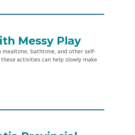
ith Messy Play
h mealtime, bathtime, and other self-
, these activities can help slowly make
r
g