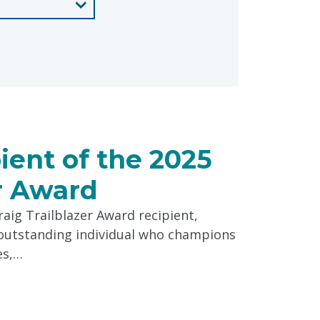
pient of the 2025
er Award
aig Trailblazer Award recipient,
n outstanding individual who champions
es,…