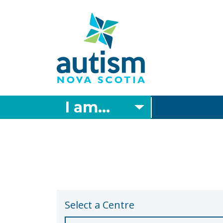
Skip
to
main
content
I am...
Select a Centre