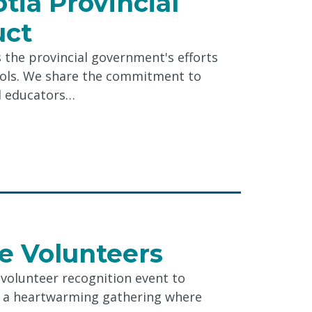
tia Provincial
uct
the provincial government's efforts
ools. We share the commitment to
d educators…
e
le Volunteers
e volunteer recognition event to
l
as a heartwarming gathering where