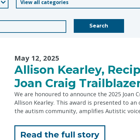
Blogs
Search
May 12, 2025
Allison Kearley, Reci
Joan Craig Trailblaz
We are honoured to announce the 2025 Joan Cr
Allison Kearley. This award is presented to a
the autism community, amplifies Autistic voic
for
Read the full story