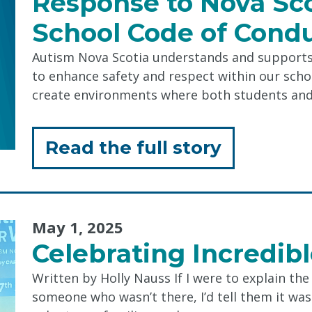
Response to Nova Sco
Messy
School Code of Cond
Play"
Autism Nova Scotia understands and supports 
to enhance safety and respect within our sch
create environments where both students an
for
Read the full story
"Respons
to
May 1, 2025
Nova
Celebrating Incredib
Scotia
Written by Holly Nauss If I were to explain th
Provincia
someone who wasn’t there, I’d tell them it w
School