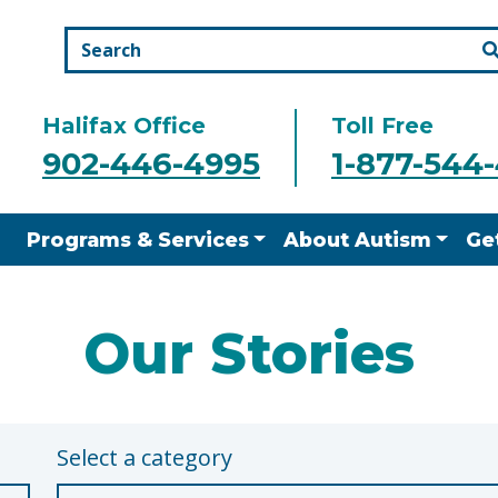
Halifax Office
Toll Free
902-446-4995
1-877-544
Programs & Services
About Autism
Ge
Our Stories
Select a category