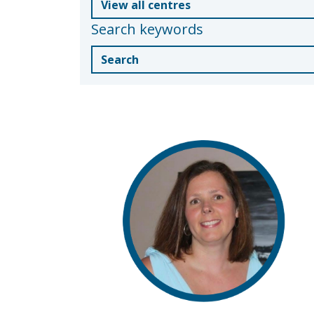
Search keywords