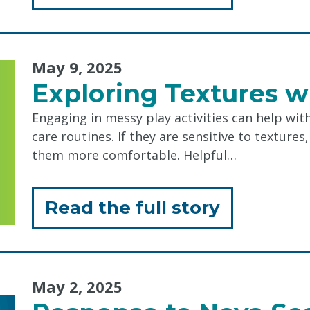
"Allison
Kearley,
May 9, 2025
Recipient
Exploring Textures w
of
Engaging in messy play activities can help wit
the
care routines. If they are sensitive to textures
2025
them more comfortable. Helpful…
Joan
Craig
for
Read the full story
Trailblaze
"Explorin
Award"
Textures
May 2, 2025
with