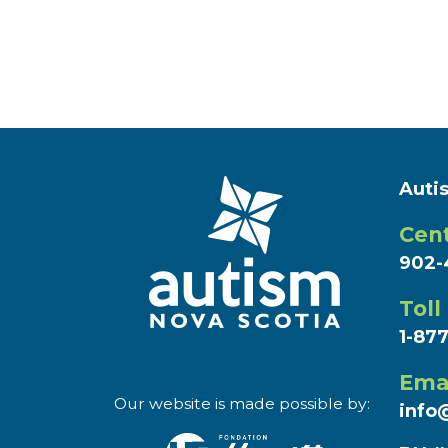
Auti
Cent
902-
Toll
1-87
Ema
Our website is made possible by:
info