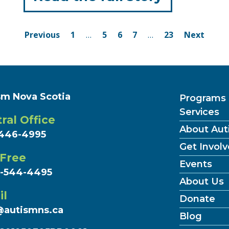
"‘It’s
Posts
a
Page
Page
Page
Page
Page
Previous
1
…
5
6
7
…
23
Next
navigation
movemen
Flag
Raising
sm Nova Scotia
Programs
Services
Ceremon
ral Office
About Aut
Across
446-4995
Get Invol
Nova
 Free
Events
7-544-4495
Scotia "
About Us
il
Donate
@autismns.ca
(Curr
Blog