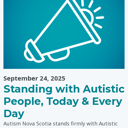
The
Power
of
Storytelling
September 24, 2025
Standing with Autistic
People, Today & Every
Day
Autism Nova Scotia stands firmly with Autistic