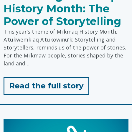
History Month: The
Power of Storytelling
This year’s theme of Mi’kmaq History Month,
A’tukwemk aq A’tukowinu’k: Storytelling and
Storytellers, reminds us of the power of stories.
For the Mi’kmaw people, stories shaped by the
land and…
for
Read the full story
"Honouring
Mi’kmaq
History
Month: