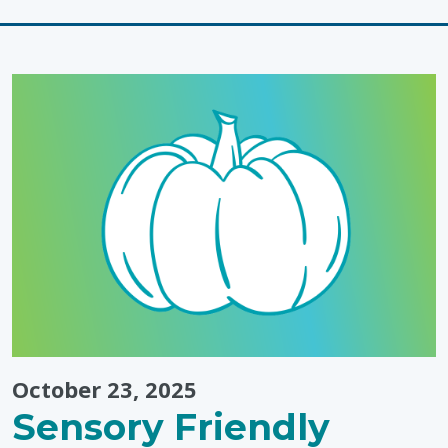
Dressing
Routines"
October 23, 2025
Sensory Friendly