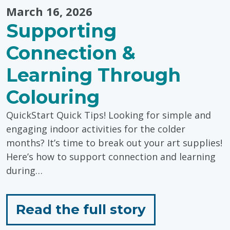
March 16, 2026
Supporting
Connection &
Learning Through
Colouring
QuickStart Quick Tips! Looking for simple and
engaging indoor activities for the colder
months? It’s time to break out your art supplies!
Here’s how to support connection and learning
during…
for
Read the full story
"Supporting