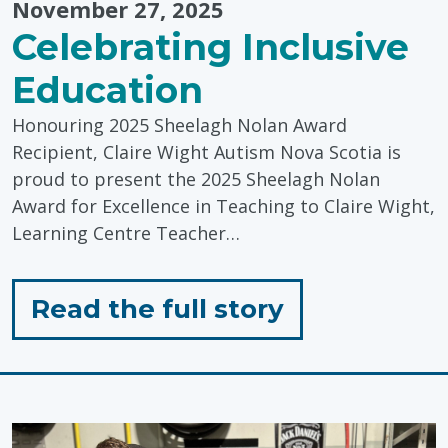
November 27, 2025
Celebrating Inclusive
Education
Honouring 2025 Sheelagh Nolan Award
Recipient, Claire Wight Autism Nova Scotia is
proud to present the 2025 Sheelagh Nolan
Award for Excellence in Teaching to Claire Wight,
Learning Centre Teacher…
for
Read the full story
"Celebratin
Inclusive
Education"