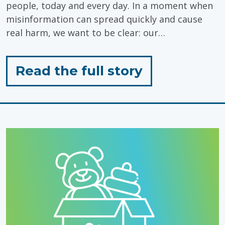
people, today and every day. In a moment when
misinformation can spread quickly and cause
real harm, we want to be clear: our…
for
Read the full story
"Standing
with
Autistic
People,
Today
&
Every