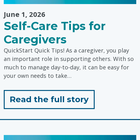
June 1, 2026
Self-Care Tips for
Caregivers
QuickStart Quick Tips! As a caregiver, you play
an important role in supporting others. With so
much to manage day-to-day, it can be easy for
your own needs to take…
for
Read the full story
"Self-
Care
Tips