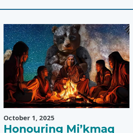
"Economic
Inclusion:
Disability
Awareness
Month
Events"
October 1, 2025
Honouring Mi’kmaq