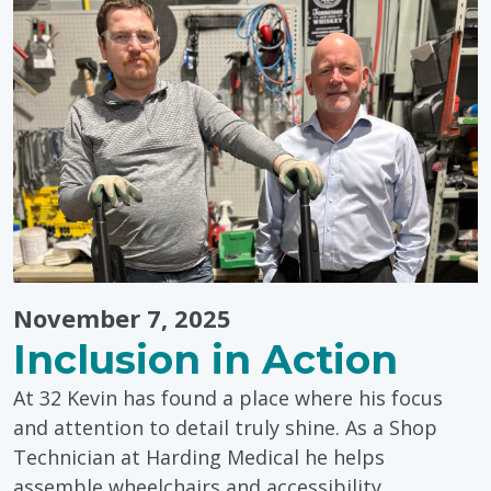
November 7, 2025
Inclusion in Action
At 32 Kevin has found a place where his focus
and attention to detail truly shine. As a Shop
Technician at Harding Medical he helps
assemble wheelchairs and accessibility