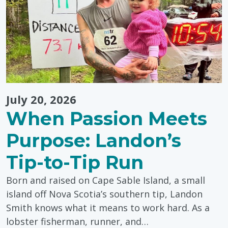
July 20, 2026
When Passion Meets
Purpose: Landon’s
Tip-to-Tip Run
Born and raised on Cape Sable Island, a small
island off Nova Scotia’s southern tip, Landon
Smith knows what it means to work hard. As a
lobster fisherman, runner, and…