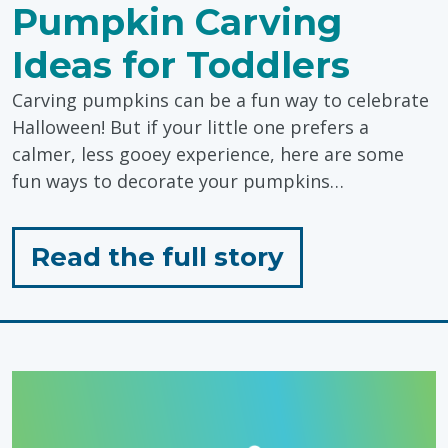
Pumpkin Carving
Ideas for Toddlers
Carving pumpkins can be a fun way to celebrate
Halloween! But if your little one prefers a
calmer, less gooey experience, here are some
fun ways to decorate your pumpkins…
for
Read the full story
"Sensory
Friendly
Pumpkin
Carving