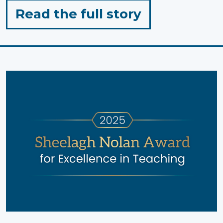
for
Read the full story
"Holiday
Wellness
Tips
from
Pinwheel
Wellness
Centre"