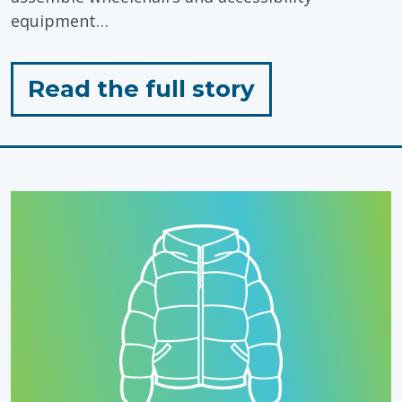
equipment…
for
Read the full story
"Inclusion
in
Action"