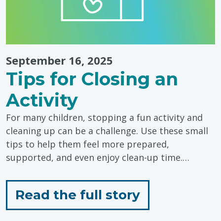
Day"
September 16, 2025
Tips for Closing an
Activity
For many children, stopping a fun activity and
cleaning up can be a challenge. Use these small
tips to help them feel more prepared,
supported, and even enjoy clean-up time.…
for
Read the full story
"Tips