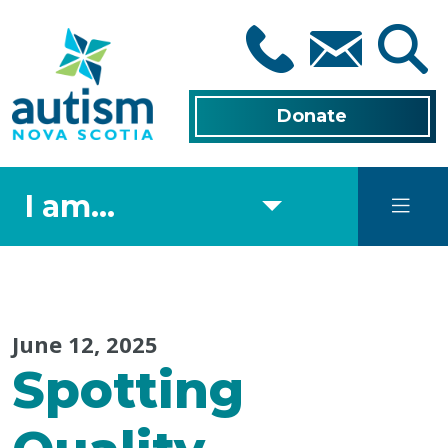
Skip
to
main
content
Donate
I am...
June 12, 2025
Spotting