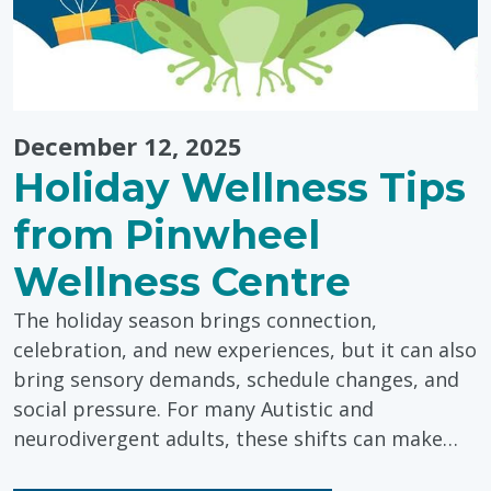
December 12, 2025
Holiday Wellness Tips
from Pinwheel
Wellness Centre
The holiday season brings connection,
celebration, and new experiences, but it can also
bring sensory demands, schedule changes, and
social pressure. For many Autistic and
neurodivergent adults, these shifts can make…