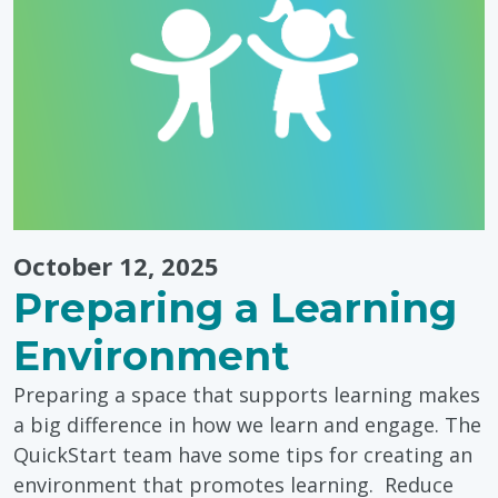
Ideas
for
Toddlers"
October 12, 2025
Preparing a Learning
Environment
Preparing a space that supports learning makes
a big difference in how we learn and engage. The
QuickStart team have some tips for creating an
environment that promotes learning. Reduce