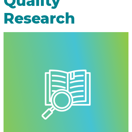
Quality
Research