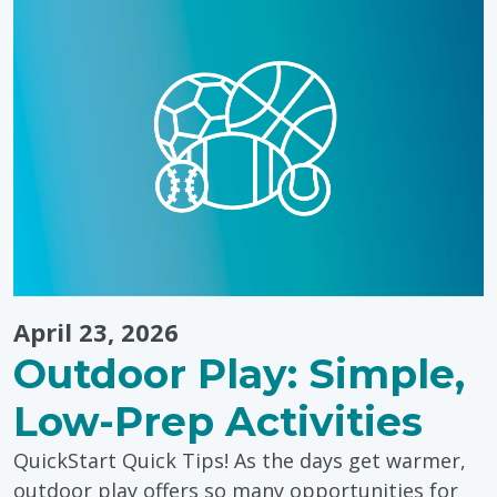
for
Caregivers"
April 23, 2026
Outdoor Play: Simple,
Low-Prep Activities
QuickStart Quick Tips! As the days get warmer,
outdoor play offers so many opportunities for