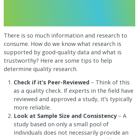
There is so much information and research to
consume. How do we know what research is
supported by good-quality data and what is
trustworthy? Here are some tips to help
determine quality research.
Check if it’s Peer-Reviewed
– Think of this
as a quality check. If experts in the field have
reviewed and approved a study, it’s typically
more reliable.
Look at Sample Size and Consistency
– A
study based on only a small pool of
individuals does not necessarily provide an