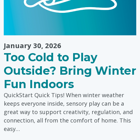
January 30, 2026
Too Cold to Play
Outside? Bring Winter
Fun Indoors
QuickStart Quick Tips! When winter weather
keeps everyone inside, sensory play can be a
great way to support creativity, regulation, and
connection, all from the comfort of home. This
easy…