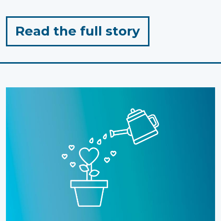
for
Read the full story
"When
Passion
Meets
Purpose:
Landon’s
Tip-
to-
Tip
Run"