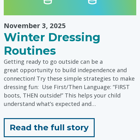
November 3, 2025
Winter Dressing
Routines
Getting ready to go outside can be a
great opportunity to build independence and
connection! Try these simple strategies to make
dressing fun: Use First/Then Language: “FIRST
boots, THEN outside!” This helps your child
understand what’s expected and…
for
Read the full story
"Winter