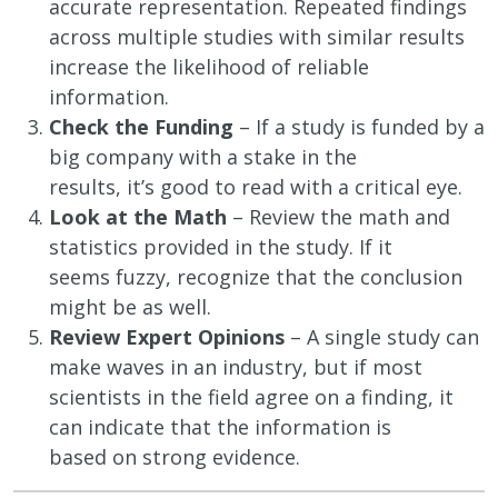
accurate representation. Repeated findings
across multiple studies with similar results
increase the likelihood of reliable
information.
Check the Funding
– If a study is funded by a
big company with a stake in the
results, it’s good to read with a critical eye.
Look at the Math
– Review the math and
statistics provided in the study. If it
seems fuzzy, recognize that the conclusion
might be as well.
Review Expert Opinions
– A single study can
make waves in an industry, but if most
scientists in the field agree on a finding, it
can indicate that the information is
based on strong evidence.