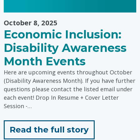
October 8, 2025
Economic Inclusion:
Disability Awareness
Month Events
Here are upcoming events throughout October
(Disability Awareness Month). If you have further
questions please contact the listed email under
each event! Drop In Resume + Cover Letter
Session -…
for
Read the full story