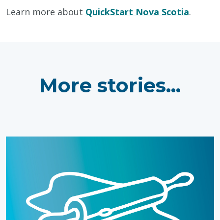
Learn more about
QuickStart Nova Scotia
.
More stories...