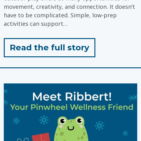
movement, creativity, and connection. It doesn’t
have to be complicated. Simple, low-prep
activities can support…
for
Read the full story
"Outdoor
Play:
Simple,
Low-
Prep
Activities"