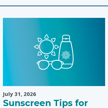
Connection
&
Learning
Through
Colouring"
July 31, 2026
Sunscreen Tips for