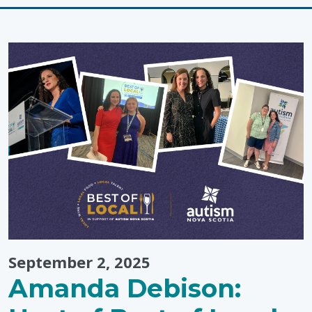
for
Closing
an
Activity"
September 2, 2025
Amanda Debison: