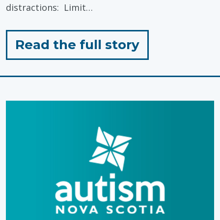
distractions: Limit…
for
Read the full story
"Preparing
a
Learning
Environmen