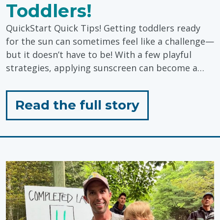
Toddlers!
QuickStart Quick Tips! Getting toddlers ready
for the sun can sometimes feel like a challenge—
but it doesn’t have to be! With a few playful
strategies, applying sunscreen can become a…
for
Read the full story
"Sunscreen
Tips
for
Toddlers!"