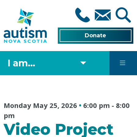
Skip
to
main
content
Donate
I am...
Monday May 25, 2026
•
6:00 pm
-
8:00
pm
Video Project