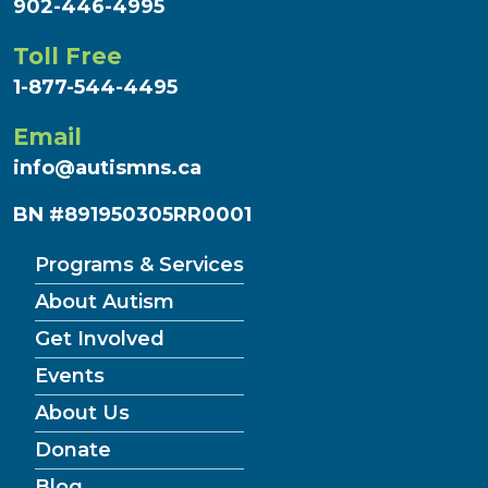
902-446-4995
Toll Free
1-877-544-4495
Email
info@autismns.ca
BN #891950305RR0001
Programs & Services
About Autism
Get Involved
Events
About Us
Donate
Blog