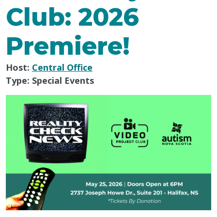
Club: 2026
Premiere!
Host:
Central Office
Type:
Special Events