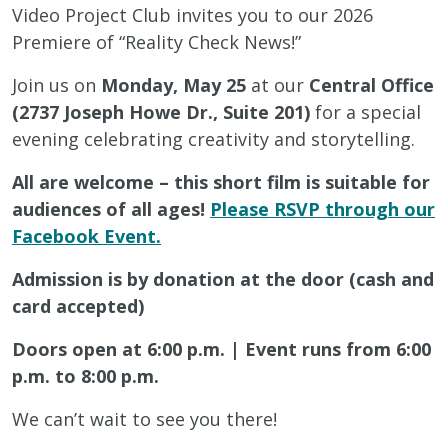
Video Project Club invites you to our 2026
Premiere of “Reality Check News!”
Join us on
Monday, May 25
at our
Central Office
(2737 Joseph Howe Dr., Suite 201)
for a special
evening celebrating creativity and storytelling.
All are welcome – this short film is suitable for
audiences of all ages!
Please RSVP through our
Facebook Event.
Admission is by donation at the door (cash and
card accepted)
Doors open at 6:00 p.m. | Event runs from 6:00
p.m. to 8:00 p.m.
We can’t wait to see you there!