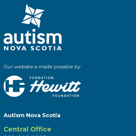
Our website is made possible by:
Autism Nova Scotia
Central Office