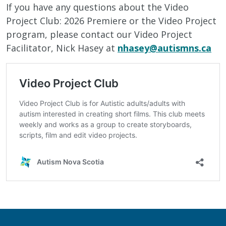
If you have any questions about the Video
Project Club: 2026 Premiere or the Video Project
program, please contact our Video Project
Facilitator, Nick Hasey at
nhasey@autismns.ca