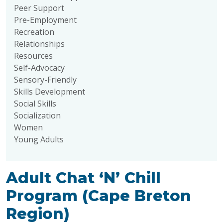
Peer Support
Pre-Employment
Recreation
Relationships
Resources
Self-Advocacy
Sensory-Friendly
Skills Development
Social Skills
Socialization
Women
Young Adults
Adult Chat ‘N’ Chill
Program (Cape Breton
Region)