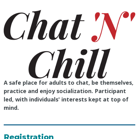
A safe place for adults to chat, be themselves,
practice and enjoy socialization. Participant
led, with individuals' interests kept at top of
mind.
Registration