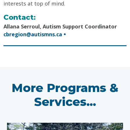
interests at top of mind.
Contact:
Allana Serroul, Autism Support Coordinator
cbregion@autismns.ca
●
More Programs &
Services...