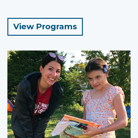
for
View Programs
Adults