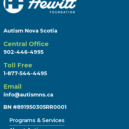
Autism Nova Scotia
Central Office
902-446-4995
Toll Free
1-877-544-4495
Email
info@autismns.ca
BN #891950305RR0001
Programs & Services