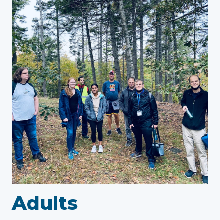
Adults