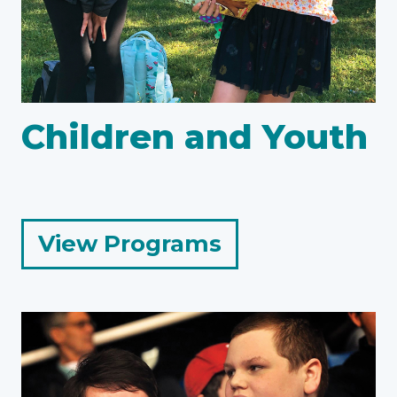
Children and Youth
for
View Programs
Children
and
Youth