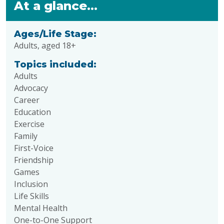
At a glance...
Ages/Life Stage:
Adults, aged 18+
Topics included:
Adults
Advocacy
Career
Education
Exercise
Family
First-Voice
Friendship
Games
Inclusion
Life Skills
Mental Health
One-to-One Support