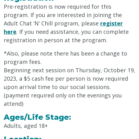
Pre-registration is now required for this
program. If you are interested in joining the
Adult Chat ‘N’ Chill program, please
register
here
. If you need assistance, you can complete
registration in person at the program.
*Also, please note there has been a change to
program fees.
Beginning next session on Thursday, October 19,
2023, a $5 cash fee per person is now required
upon arrival time to our social sessions.
(payment required only on the evenings you
attend)
Ages/Life Stage:
Adults, aged 18+