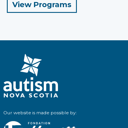
for
View Programs
Parents
and
Caregivers
Our website is made possible by: