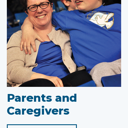
Parents and
Caregivers