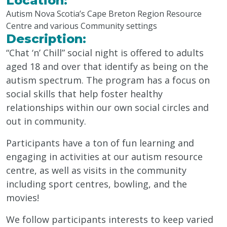
Location:
Autism Nova Scotia’s Cape Breton Region Resource
Centre and various Community settings
Description:
“Chat ‘n’ Chill” social night is offered to adults
aged 18 and over that identify as being on the
autism spectrum. The program has a focus on
social skills that help foster healthy
relationships within our own social circles and
out in community.
Participants have a ton of fun learning and
engaging in activities at our autism resource
centre, as well as visits in the community
including sport centres, bowling, and the
movies!
We follow participants interests to keep varied