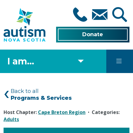
Skip
to
main
content
Donate
I am...
Back to all
Programs & Services
Host Chapter:
Cape Breton Region
•
Categories:
Adults