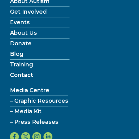
About Autism
Get Involved
Events
About Us
Donate
Blog
Training
Contact
Media Centre
– Graphic Resources
– Media Kit
– Press Releases