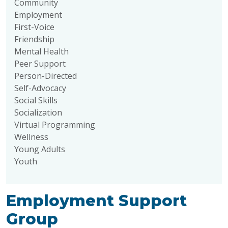
Community
Employment
First-Voice
Friendship
Mental Health
Peer Support
Person-Directed
Self-Advocacy
Social Skills
Socialization
Virtual Programming
Wellness
Young Adults
Youth
Employment Support
Group