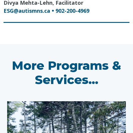
Divya Mehta-Lehn, Facilitator
ESG@autismns.ca
902-200-4969
●
More Programs &
Services...