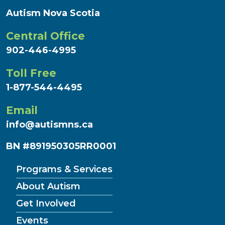
Autism Nova Scotia
Central Office
902-446-4995
Toll Free
1-877-544-4495
Email
info@autismns.ca
BN #891950305RR0001
Programs & Services
About Autism
Get Involved
Events