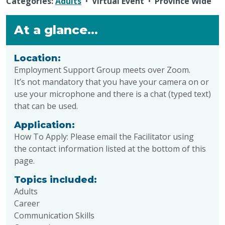
Categories:
Adults
•
Virtual Event
•
Province Wide
At a glance...
Location:
Employment Support Group
meets over
Zoom
.
It’s not mandatory that you have your camera on or
use your microphone and there is a chat (typed text)
that can be used.
Application:
How To Apply:
Please email the Facilitator
using
the
contact information listed at the bottom of this
page.
Topics included:
Adults
Career
Communication Skills