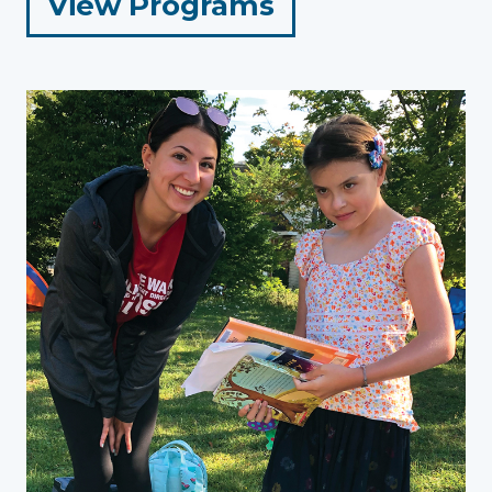
for
View Programs
Adults