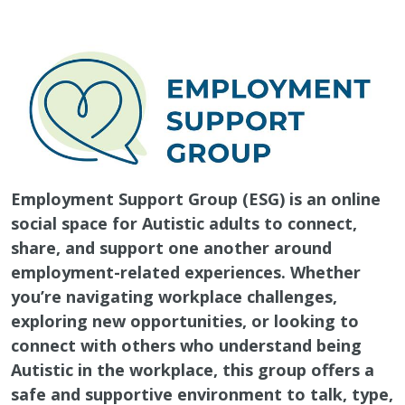
Employment Support Group (ESG) is an online
social space for Autistic adults to connect,
share, and support one another around
employment-related experiences. Whether
you’re navigating workplace challenges,
exploring new opportunities, or looking to
connect with others who understand being
Autistic in the workplace, this group offers a
safe and supportive environment to talk, type,