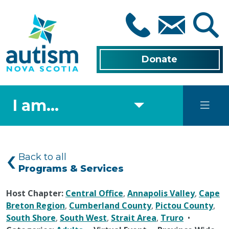
Skip
to
main
content
Donate
I am...
Back to all
Programs & Services
Host Chapter:
Central Office
,
Annapolis Valley
,
Cape
Breton Region
,
Cumberland County
,
Pictou County
,
South Shore
,
South West
,
Strait Area
,
Truro
•