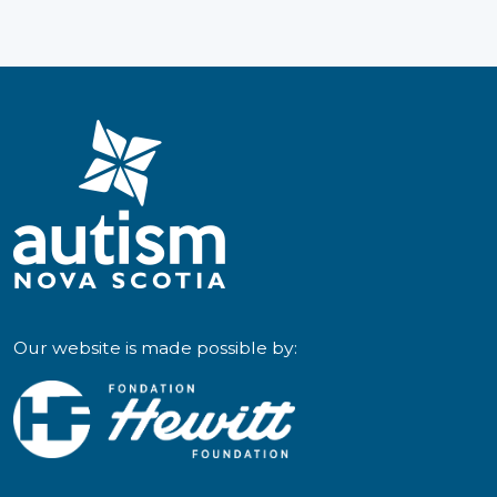
and
Caregivers
Our website is made possible by: