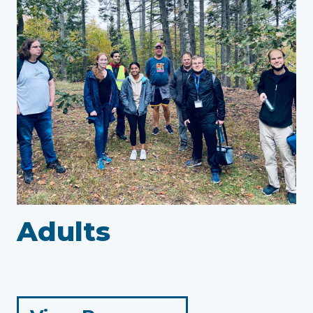
Adults