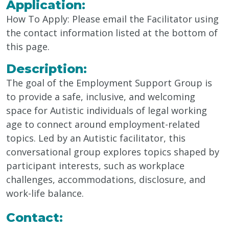
Application:
How To Apply:
Please email the Facilitator
using
the
contact information listed at the bottom of
this page.
Description:
The goal of the Employment Support Group is
to provide a safe, inclusive, and welcoming
space for Autistic individuals of legal working
age to connect around employment-related
topics. Led by an Autistic facilitator, this
conversational group explores topics shaped by
participant interests, such as workplace
challenges, accommodations, disclosure, and
work-life balance.
Contact: