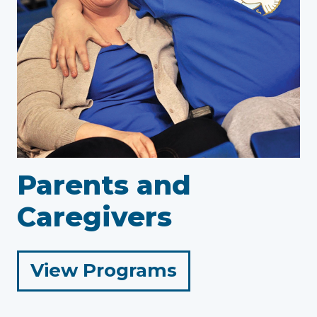
Parents and
Caregivers
for
View Programs
Parents