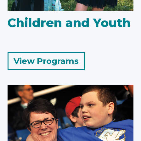
Children and Youth
for
View Programs
Children
and
Youth