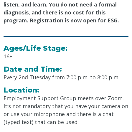
listen, and learn. You do not need a formal
diagnosis, and there is no cost for this
program. Registration is now open for ESG.
Ages/Life Stage:
16+
Date and Time:
Every 2nd
Tue
sday from
7:00 p.m.
to 8:00 p.m.
Location:
Employment Support Group
meets over
Zoom
.
It’s not mandatory that you have your camera on
or use your microphone and there is a chat
(typed text) that can be used.