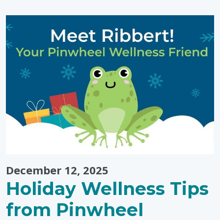
Simple,
Low-
Prep
Activities"
December 12, 2025
Holiday Wellness Tips
from Pinwheel