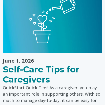
Landon’s
Tip-
to-
Tip
Run"
June 1, 2026
Self-Care Tips for
Caregivers
QuickStart Quick Tips! As a caregiver, you play
an important role in supporting others. With so
much to manage day-to-day, it can be easy for