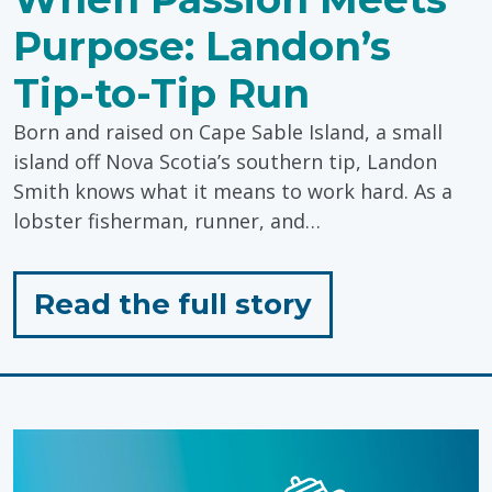
Purpose: Landon’s
Tip-to-Tip Run
Born and raised on Cape Sable Island, a small
island off Nova Scotia’s southern tip, Landon
Smith knows what it means to work hard. As a
lobster fisherman, runner, and…
for
Read the full story
"When
Passion
Meets
Purpose: