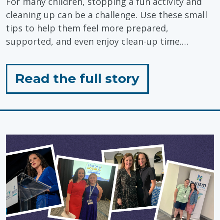
For many children, stopping a fun activity and
cleaning up can be a challenge. Use these small
tips to help them feel more prepared,
supported, and even enjoy clean-up time.…
for
Read the full story
"Tips
for
Closing
an
Activity"