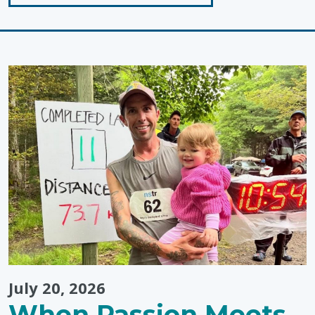
"Sunscreen
Tips
for
Toddlers!"
July 20, 2026
When Passion Meets