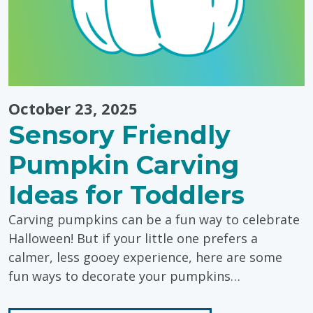
October 23, 2025
Sensory Friendly
Pumpkin Carving
Ideas for Toddlers
Carving pumpkins can be a fun way to celebrate
Halloween! But if your little one prefers a
calmer, less gooey experience, here are some
fun ways to decorate your pumpkins…