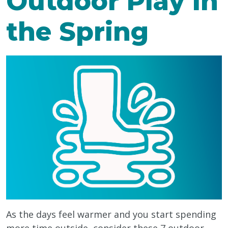
Outdoor Play in
the Spring
As the days feel warmer and you start spending
more time outside, consider these 7 outdoor