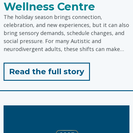
Wellness Centre
The holiday season brings connection,
celebration, and new experiences, but it can also
bring sensory demands, schedule changes, and
social pressure. For many Autistic and
neurodivergent adults, these shifts can make…
for
Read the full story
"Holiday
Wellness
Tips
from
Pinwheel