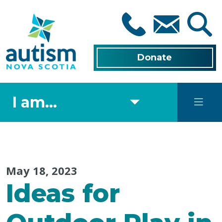
Skip
to
main
content
Donate
I am...
May 18, 2023
Ideas for