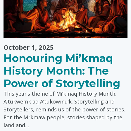
October 1, 2025
Honouring Mi’kmaq
History Month: The
Power of Storytelling
This year’s theme of Mi’kmaq History Month,
A’tukwemk aq A’tukowinu’k: Storytelling and
Storytellers, reminds us of the power of stories.
For the Mi’kmaw people, stories shaped by the
land and…