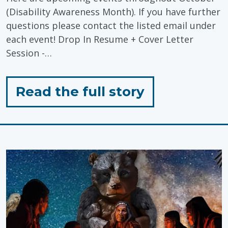
(Disability Awareness Month). If you have further
questions please contact the listed email under
each event! Drop In Resume + Cover Letter
Session -…
for
Read the full story
"Economic
Inclusion:
Disability
Awareness
Month
Events"