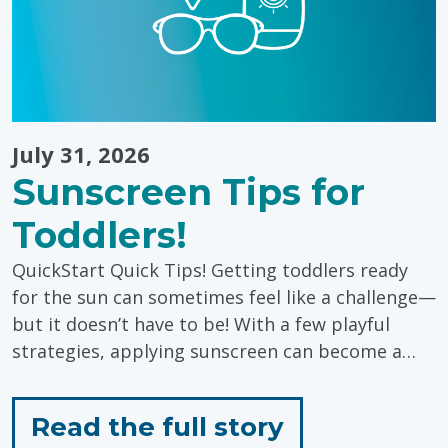
July 31, 2026
Sunscreen Tips for
Toddlers!
QuickStart Quick Tips! Getting toddlers ready
for the sun can sometimes feel like a challenge—
but it doesn’t have to be! With a few playful
strategies, applying sunscreen can become a…
for
Read the full story