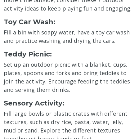
activity ideas to keep playing fun and engaging.
Toy Car Wash:
Fill a bin with soapy water, have a toy car wash
and practice washing and drying the cars.
Teddy Picnic:
Set up an outdoor picnic with a blanket, cups,
plates, spoons and forks and bring teddies to
join the activity. Encourage feeding the teddies
and serving them drinks.
Sensory Activity:
Fill large bowls or plastic crates with different
textures, such as dry rice, pasta, water, jelly,
mud or sand. Explore the different textures
together with your hands or feet.