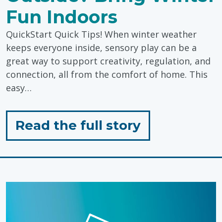
Fun Indoors
QuickStart Quick Tips! When winter weather
keeps everyone inside, sensory play can be a
great way to support creativity, regulation, and
connection, all from the comfort of home. This
easy…
for
Read the full story
"Too
Cold
to
Play
Outside?