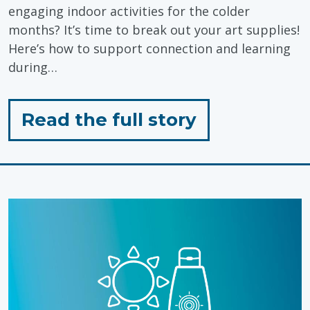
engaging indoor activities for the colder
months? It’s time to break out your art supplies!
Here’s how to support connection and learning
during…
for
Read the full story
"Supporting
Connection
&
Learning
Through
Colouring"