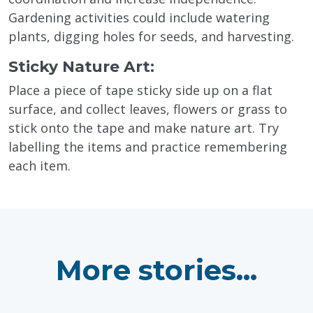
Gardening activities could include watering
plants, digging holes for seeds, and harvesting.
Sticky Nature Art:
Place a piece of tape sticky side up on a flat
surface, and collect leaves, flowers or grass to
stick onto the tape and make nature art. Try
labelling the items and practice remembering
each item.
More stories...