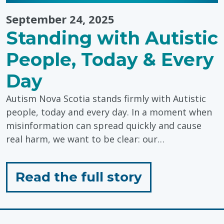
September 24, 2025
Standing with Autistic
People, Today & Every
Day
Autism Nova Scotia stands firmly with Autistic
people, today and every day. In a moment when
misinformation can spread quickly and cause
real harm, we want to be clear: our…
for
Read the full story
"Standing
with