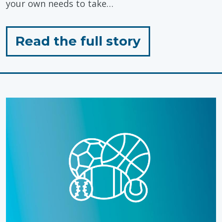
your own needs to take…
for
Read the full story
"Self-
Care
Tips
for
Caregivers"