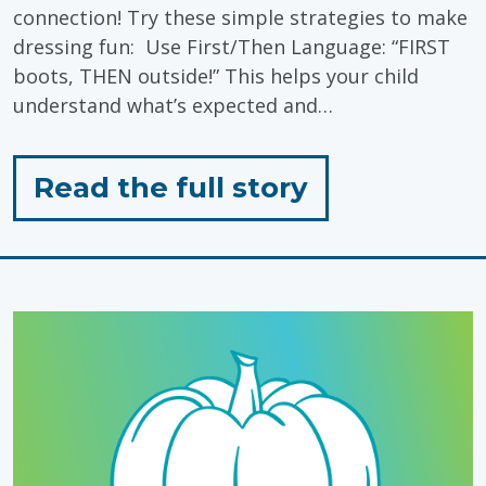
connection! Try these simple strategies to make
dressing fun: Use First/Then Language: “FIRST
boots, THEN outside!” This helps your child
understand what’s expected and…
for
Read the full story
"Winter
Dressing
Routines"