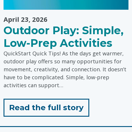
April 23, 2026
Outdoor Play: Simple,
Low-Prep Activities
QuickStart Quick Tips! As the days get warmer,
outdoor play offers so many opportunities for
movement, creativity, and connection. It doesn’t
have to be complicated. Simple, low-prep
activities can support…
for
Read the full story
"Outdoor
Play: