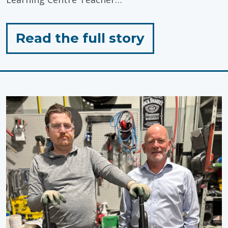
for
Read the full story
"Celebratin
Inclusive
Education"