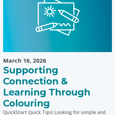
Bring
Winter
Fun
Indoors"
March 16, 2026
Supporting
Connection &
Learning Through
Colouring
QuickStart Quick Tips! Looking for simple and