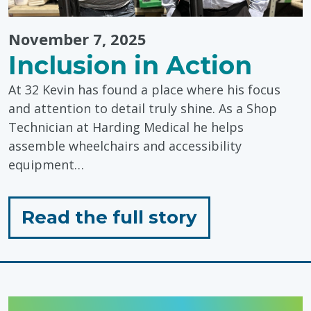
November 7, 2025
Inclusion in Action
At 32 Kevin has found a place where his focus
and attention to detail truly shine. As a Shop
Technician at Harding Medical he helps
assemble wheelchairs and accessibility
equipment…
for
Read the full story
"Inclusion
in
Action"