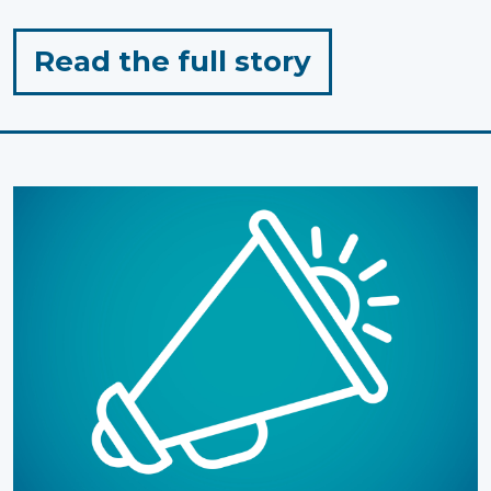
for
Read the full story
"Honouring
Mi’kmaq
History
Month:
The
Power
of
Storytelling