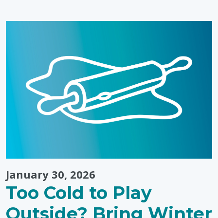
January 30, 2026
Too Cold to Play
Outside? Bring Winter