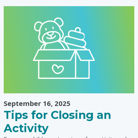
Autistic
People,
Today
&
Every
Day"
September 16, 2025
Tips for Closing an
Activity