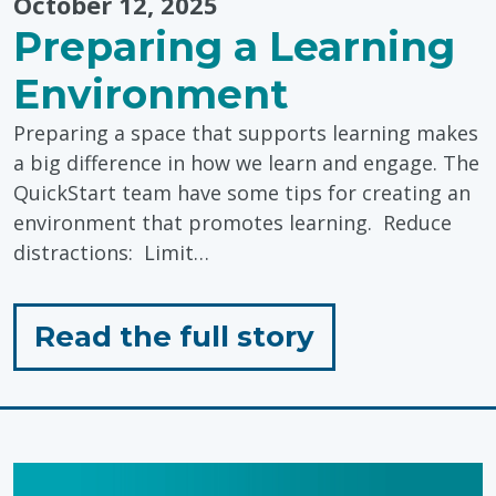
October 12, 2025
Preparing a Learning
Environment
Preparing a space that supports learning makes
a big difference in how we learn and engage. The
QuickStart team have some tips for creating an
environment that promotes learning. Reduce
distractions: Limit…
for
Read the full story
"Preparing
a
Learning