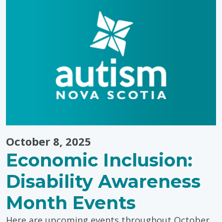
Environmen
October 8, 2025
Economic Inclusion:
Disability Awareness
Month Events
Here are upcoming events throughout October