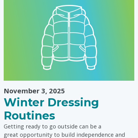
November 3, 2025
Winter Dressing
Routines
Getting ready to go outside can be a
great opportunity to build independence and