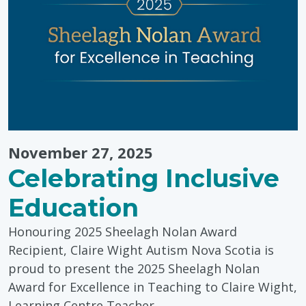
Wellness
Centre"
November 27, 2025
Celebrating Inclusive
Education
Honouring 2025 Sheelagh Nolan Award
Recipient, Claire Wight Autism Nova Scotia is
proud to present the 2025 Sheelagh Nolan
Award for Excellence in Teaching to Claire Wight,
Learning Centre Teacher…