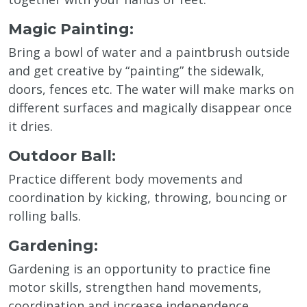
Magic Painting:
Bring a bowl of water and a paintbrush outside
and get creative by “painting” the sidewalk,
doors, fences etc. The water will make marks on
different surfaces and magically disappear once
it dries.
Outdoor Ball:
Practice different body movements and
coordination by kicking, throwing, bouncing or
rolling balls.
Gardening:
Gardening is an opportunity to practice fine
motor skills, strengthen hand movements,
coordination and increase independence.