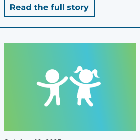
for
Read the full story
"Sensory
Friendly
Pumpkin
Carving
Ideas
for
Toddlers"