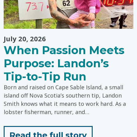
July 20, 2026
When Passion Meets
Purpose: Landon’s
Tip-to-Tip Run
Born and raised on Cape Sable Island, a small
island off Nova Scotia’s southern tip, Landon
Smith knows what it means to work hard. As a
lobster fisherman, runner, and…
for
Read the full story