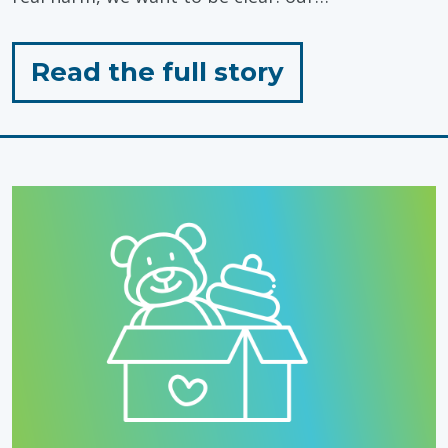
for
Read the full story
"Standing
with
Autistic
People,
Today
&
Every
Day"