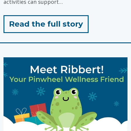
activities can support…
for
Read the full story
"Outdoor
Play:
Simple,
Low-
Prep
Activities"