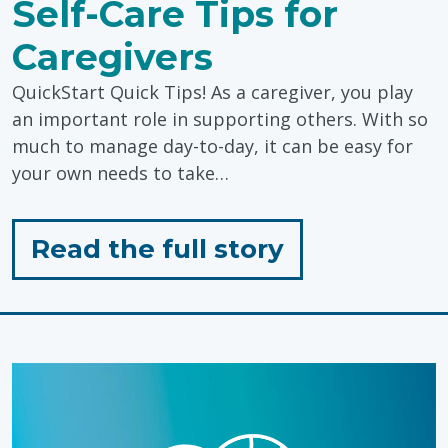
Self-Care Tips for
Caregivers
QuickStart Quick Tips! As a caregiver, you play
an important role in supporting others. With so
much to manage day-to-day, it can be easy for
your own needs to take…
for
Read the full story
"Self-
Care
Tips
for
Caregivers"