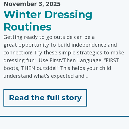
November 3, 2025
Winter Dressing
Routines
Getting ready to go outside can be a
great opportunity to build independence and
connection! Try these simple strategies to make
dressing fun: Use First/Then Language: “FIRST
boots, THEN outside!” This helps your child
understand what’s expected and…
for
Read the full story
"Winter
Dressing