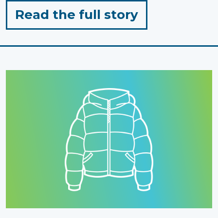
for
Read the full story
"Inclusion
in
Action"