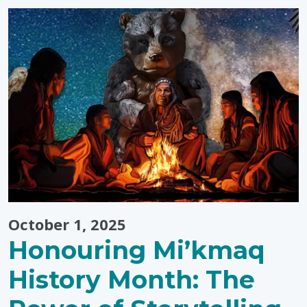
Disability
Awareness
Month
Events"
October 1, 2025
Honouring Mi’kmaq
History Month: The