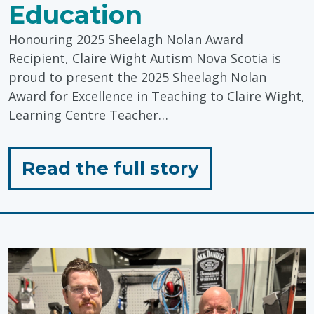
Education
Honouring 2025 Sheelagh Nolan Award
Recipient, Claire Wight Autism Nova Scotia is
proud to present the 2025 Sheelagh Nolan
Award for Excellence in Teaching to Claire Wight,
Learning Centre Teacher…
for
Read the full story
"Celebratin
Inclusive
Education"