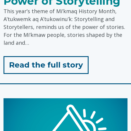
Power of Storytelling
This year’s theme of Mi’kmaq History Month,
A’tukwemk aq A’tukowinu’k: Storytelling and
Storytellers, reminds us of the power of stories.
For the Mi’kmaw people, stories shaped by the
land and…
for
Read the full story
"Honouring
Mi’kmaq
History
Month:
The