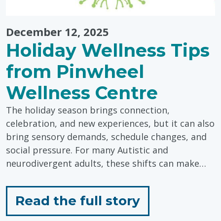
December 12, 2025
Holiday Wellness Tips
from Pinwheel
Wellness Centre
The holiday season brings connection,
celebration, and new experiences, but it can also
bring sensory demands, schedule changes, and
social pressure. For many Autistic and
neurodivergent adults, these shifts can make…
for
Read the full story
"Holiday