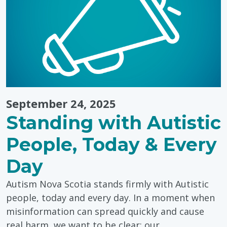
Power
of
Storytelling
September 24, 2025
Standing with Autistic
People, Today & Every
Day
Autism Nova Scotia stands firmly with Autistic
people, today and every day. In a moment when
misinformation can spread quickly and cause
real harm, we want to be clear: our…