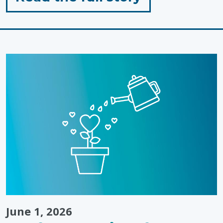
"When
Passion
Meets
Purpose:
Landon’s
Tip-
to-
Tip
Run"
June 1, 2026