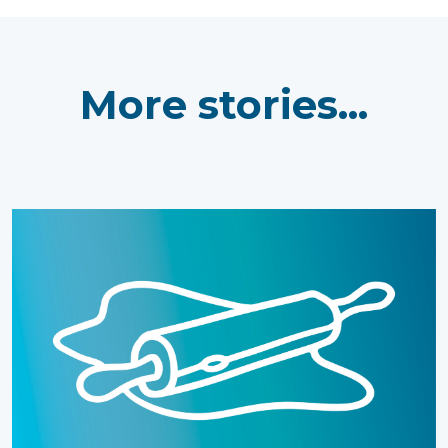
More stories...