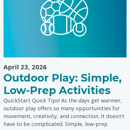
April 23, 2026
Outdoor Play: Simple,
Low-Prep Activities
QuickStart Quick Tips! As the days get warmer,
outdoor play offers so many opportunities for
movement, creativity, and connection. It doesn’t
have to be complicated. Simple, low-prep