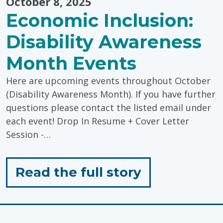
October 8, 2025
Economic Inclusion:
Disability Awareness
Month Events
Here are upcoming events throughout October
(Disability Awareness Month). If you have further
questions please contact the listed email under
each event! Drop In Resume + Cover Letter
Session -…
for
Read the full story
"Economic
Inclusion: