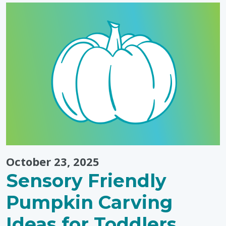
Routines"
October 23, 2025
Sensory Friendly
Pumpkin Carving
Ideas for Toddlers