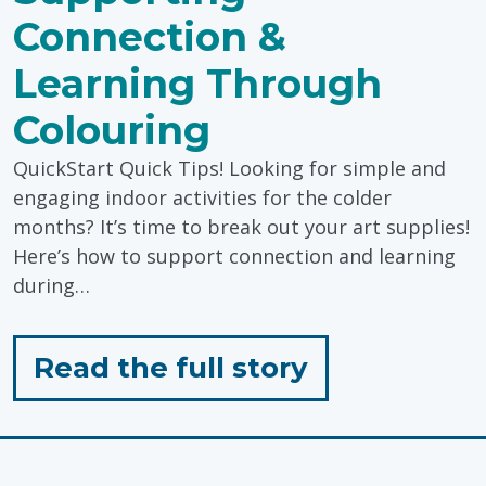
Connection &
Learning Through
Colouring
QuickStart Quick Tips! Looking for simple and
engaging indoor activities for the colder
months? It’s time to break out your art supplies!
Here’s how to support connection and learning
during…
for
Read the full story
"Supporting
Connection