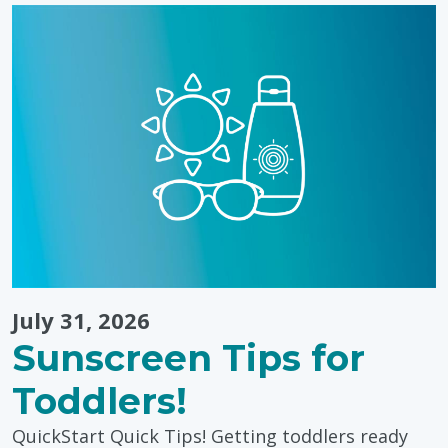
&
Learning
Through
Colouring"
July 31, 2026
Sunscreen Tips for
Toddlers!
QuickStart Quick Tips! Getting toddlers ready