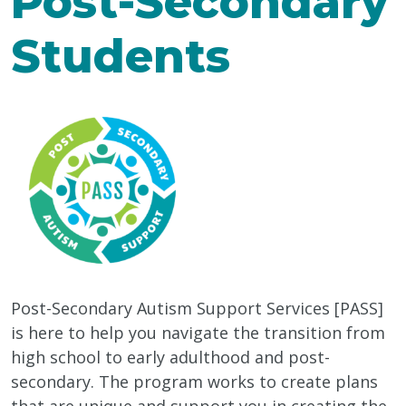
Post-Secondary
Students
Post-Secondary Autism Support Services [PASS]
is here to help you navigate the transition from
high school to early adulthood and post-
secondary. The program works to create plans
that are unique and support you in creating the