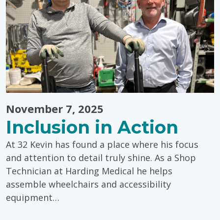
November 7, 2025
Inclusion in Action
At 32 Kevin has found a place where his focus
and attention to detail truly shine. As a Shop
Technician at Harding Medical he helps
assemble wheelchairs and accessibility
equipment…