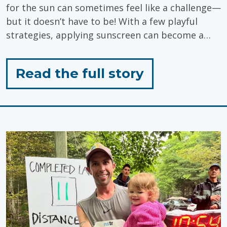
for the sun can sometimes feel like a challenge—
but it doesn’t have to be! With a few playful
strategies, applying sunscreen can become a…
for
Read the full story
"Sunscreen
Tips
for
Toddlers!"