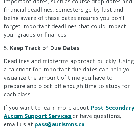
important dates, such as course drop dates and
financial deadlines. Semesters go by fast and
being aware of these dates ensures you don’t
forget important deadlines that could impact
your grades or finances.
5.
Keep Track of Due Dates
Deadlines and midterms approach quickly. Using
a calendar for important due dates can help you
visualize the amount of time you have to
prepare and block off enough time to study for
each class.
If you want to learn more about
Post-Secondary
Autism Support Services
or have questions,
email us at
pass@autismns.ca
.