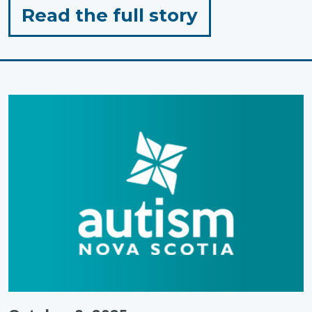
for
Read the full story
"Preparing
a
Learning
Environmen