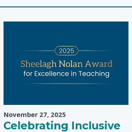
Wellness
Tips
from
Pinwheel
Wellness
Centre"
November 27, 2025
Celebrating Inclusive