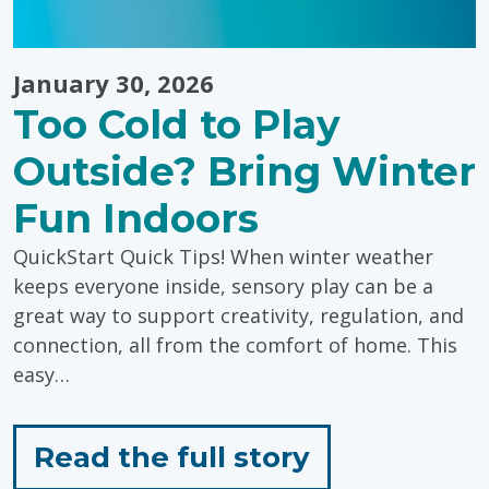
January 30, 2026
Too Cold to Play
Outside? Bring Winter
Fun Indoors
QuickStart Quick Tips! When winter weather
keeps everyone inside, sensory play can be a
great way to support creativity, regulation, and
connection, all from the comfort of home. This
easy…
for
Read the full story