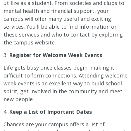
utilize as a student. From societies and clubs to
mental health and financial support, your
campus will offer many useful and exciting
services. You’ll be able to find information on
these services and who to contact by exploring
the campus website.
3.
Register for Welcome Week Events
Life gets busy once classes begin, making it
difficult to form connections. Attending welcome
week events is an excellent way to build school
spirit, get involved in the community and meet
new people.
4.
Keep a List of Important Dates
Chances are your campus offers a list of