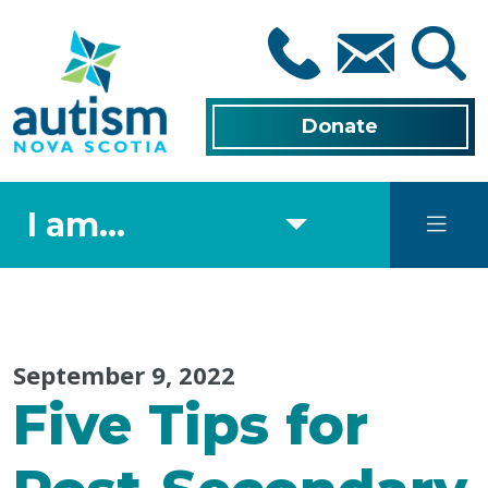
Skip
to
main
content
Donate
I am...
September 9, 2022
Five Tips for