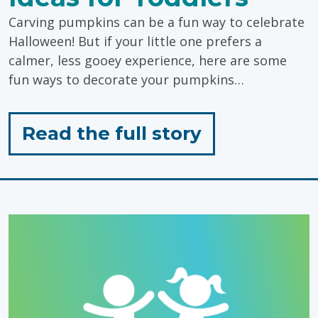
Carving pumpkins can be a fun way to celebrate
Halloween! But if your little one prefers a
calmer, less gooey experience, here are some
fun ways to decorate your pumpkins…
for
Read the full story
"Sensory
Friendly
Pumpkin
Carving
Ideas
for