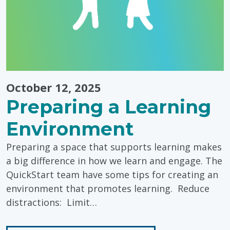
Toddlers"
October 12, 2025
Preparing a Learning
Environment
Preparing a space that supports learning makes
a big difference in how we learn and engage. The
QuickStart team have some tips for creating an
environment that promotes learning. Reduce
distractions: Limit…