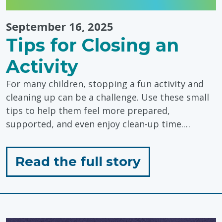
September 16, 2025
Tips for Closing an
Activity
For many children, stopping a fun activity and
cleaning up can be a challenge. Use these small
tips to help them feel more prepared,
supported, and even enjoy clean-up time.…
for
Read the full story
"Tips
for
Closing