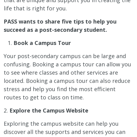
life that is right for you.
PASS wants to share five tips to help you
succeed as a post-secondary student.
Book a Campus Tour
Your post-secondary campus can be large and
confusing. Booking a campus tour can allow you
to see where classes and other services are
located. Booking a campus tour can also reduce
stress and help you find the most efficient
routes to get to class on time.
2.
Explore the Campus Website
Exploring the campus website can help you
discover all the supports and services you can