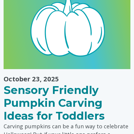
October 23, 2025
Sensory Friendly
Pumpkin Carving
Ideas for Toddlers
Carving pumpkins can be a fun way to celebrate