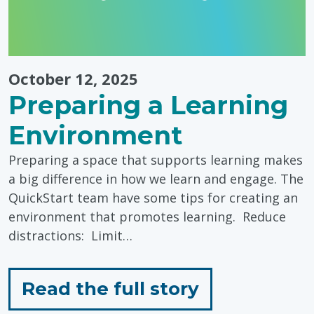
October 12, 2025
Preparing a Learning
Environment
Preparing a space that supports learning makes
a big difference in how we learn and engage. The
QuickStart team have some tips for creating an
environment that promotes learning. Reduce
distractions: Limit…
for
Read the full story