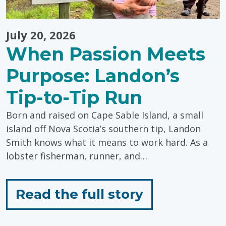
July 20, 2026
When Passion Meets
Purpose: Landon’s
Tip-to-Tip Run
Born and raised on Cape Sable Island, a small
island off Nova Scotia’s southern tip, Landon
Smith knows what it means to work hard. As a
lobster fisherman, runner, and…
for
Read the full story
"When