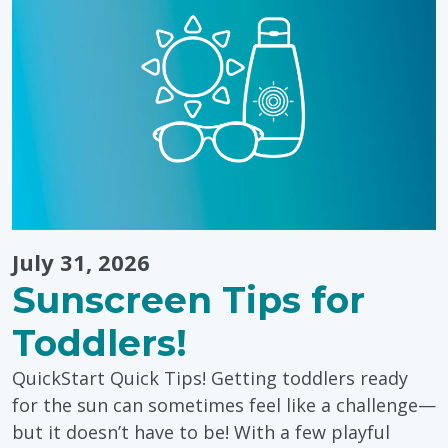
Through
Colouring"
July 31, 2026
Sunscreen Tips for
Toddlers!
QuickStart Quick Tips! Getting toddlers ready
for the sun can sometimes feel like a challenge—
but it doesn’t have to be! With a few playful