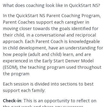
What does coaching look like in QuickStart NS?
In the QuickStart NS Parent Coaching Program,
Parent Coaches support each caregiver in
moving closer towards the goals identified for
their child, in a conversational and reciprocal
approach. Each Parent Coach is knowledgeable
in child development, have an understanding for
how people (adult and child) learn, and are
experienced in the Early Start Denver Model
(ESDM), the teaching program used throughout
the program
Each session is divided into sections to best
support each family:
Check-in
: This is an opportunity to reflect on
the past week and share any successes,