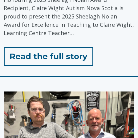
Recipient, Claire Wight Autism Nova Scotia is
proud to present the 2025 Sheelagh Nolan
Award for Excellence in Teaching to Claire Wight,
Learning Centre Teacher…
for
Read the full story
"Celebratin
Inclusive
Education"