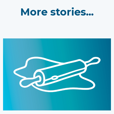
More stories...