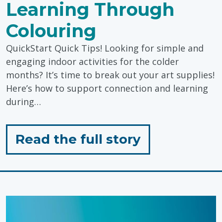
Learning Through
Colouring
QuickStart Quick Tips! Looking for simple and
engaging indoor activities for the colder
months? It’s time to break out your art supplies!
Here’s how to support connection and learning
during…
for
Read the full story
"Supporting
Connection
&
Learning