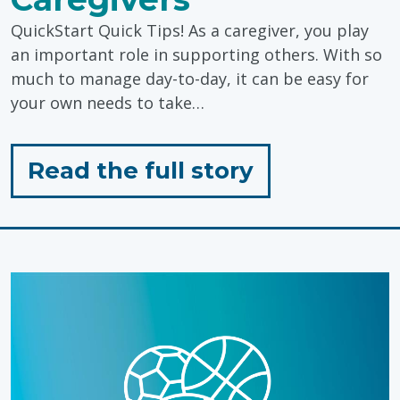
QuickStart Quick Tips! As a caregiver, you play
an important role in supporting others. With so
much to manage day-to-day, it can be easy for
your own needs to take…
for
Read the full story
"Self-
Care
Tips
for
Caregivers"