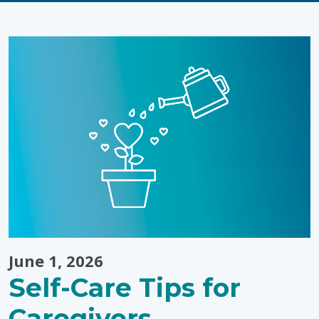
Passion
Meets
Purpose:
Landon’s
Tip-
to-
Tip
Run"
June 1, 2026
Self-Care Tips for
Caregivers