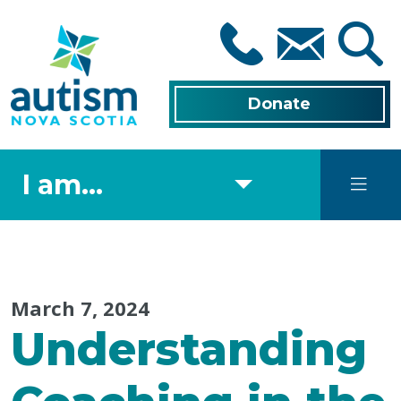
Skip
to
main
content
Donate
I am...
March 7, 2024
Understanding