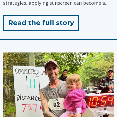
strategies, applying sunscreen can become a…
for
Read the full story
"Sunscreen
Tips
for
Toddlers!"