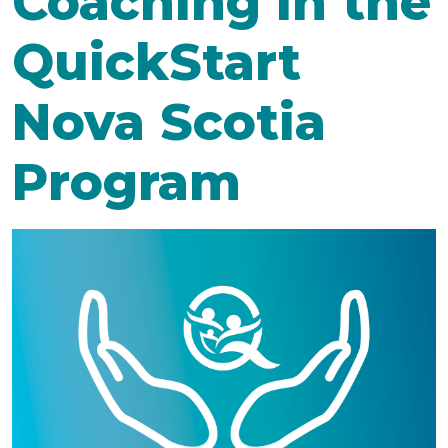
Coaching in the
QuickStart
Nova Scotia
Program