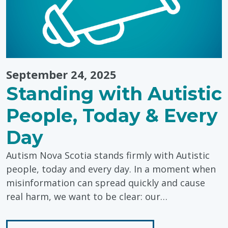
Storytelling
September 24, 2025
Standing with Autistic
People, Today & Every
Day
Autism Nova Scotia stands firmly with Autistic
people, today and every day. In a moment when
misinformation can spread quickly and cause
real harm, we want to be clear: our…