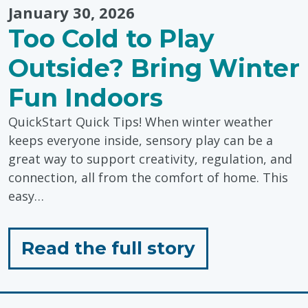
January 30, 2026
Too Cold to Play
Outside? Bring Winter
Fun Indoors
QuickStart Quick Tips! When winter weather
keeps everyone inside, sensory play can be a
great way to support creativity, regulation, and
connection, all from the comfort of home. This
easy…
for
Read the full story
"Too
Cold