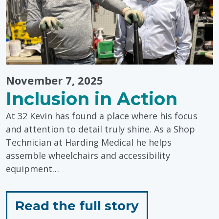
November 7, 2025
Inclusion in Action
At 32 Kevin has found a place where his focus
and attention to detail truly shine. As a Shop
Technician at Harding Medical he helps
assemble wheelchairs and accessibility
equipment…
for
Read the full story