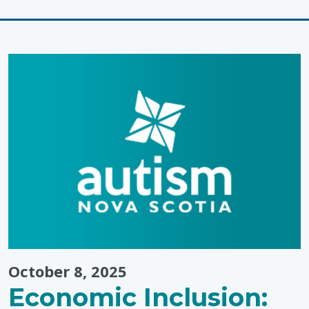
"Preparing
a
Learning
Environmen
October 8, 2025
Economic Inclusion: