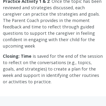
Practice Activity 1 & 2
: Once the topic has been
reviewed and strategies discussed, each
caregiver can practice the strategies and goals.
The Parent Coach provides in the moment
feedback and time to reflect through guided
questions to support the caregiver in feeling
confident in engaging with their child for the
upcoming week
Closing: Time
is saved for the end of the session
to reflect on the conversations (e.g., topics,
goals, and strategies) to create a plan for the
week and support in identifying other routines
or activities to practice.