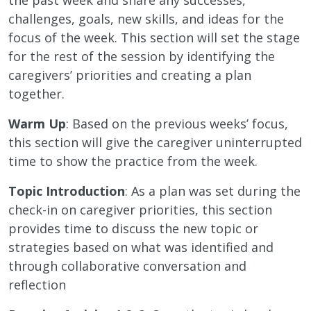
challenges, goals, new skills, and ideas for the
focus of the week. This section will set the stage
for the rest of the session by identifying the
caregivers’ priorities and creating a plan
together.
Warm Up
: Based on the previous weeks’ focus,
this section will give the caregiver uninterrupted
time to show the practice from the week.
Topic Introduction
: As a plan was set during the
check-in on caregiver priorities, this section
provides time to discuss the new topic or
strategies based on what was identified and
through collaborative conversation and
reflection