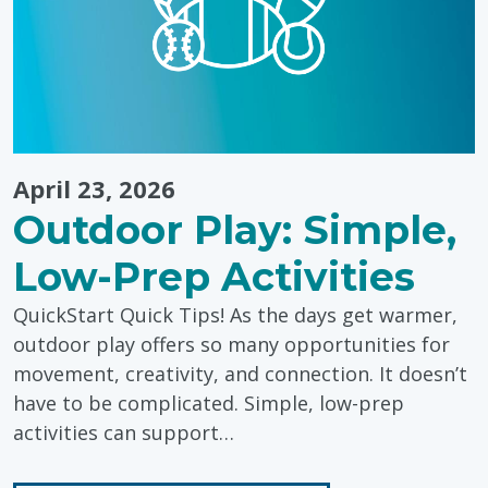
April 23, 2026
Outdoor Play: Simple,
Low-Prep Activities
QuickStart Quick Tips! As the days get warmer,
outdoor play offers so many opportunities for
movement, creativity, and connection. It doesn’t
have to be complicated. Simple, low-prep
activities can support…