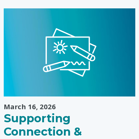
to
Play
Outside?
Bring
Winter
Fun
Indoors"
March 16, 2026
Supporting
Connection &