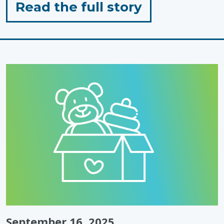
for
Read the full story
"Standing
with
Autistic
People,
Today
&
Every
Day"
September 16, 2025