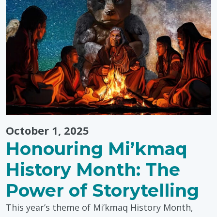
Month
Events"
October 1, 2025
Honouring Mi’kmaq
History Month: The
Power of Storytelling
This year’s theme of Mi’kmaq History Month,