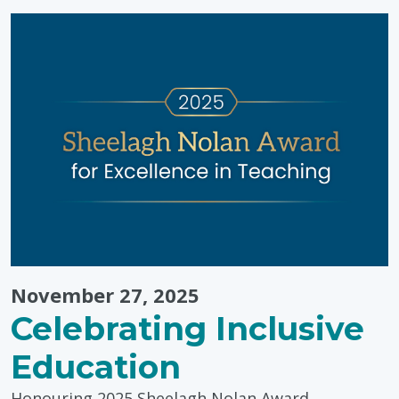
Tips
from
Pinwheel
Wellness
Centre"
November 27, 2025
Celebrating Inclusive
Education
Honouring 2025 Sheelagh Nolan Award