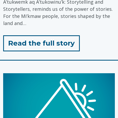
A’tukwemk aq A’tukowinu’k: Storytelling and
Storytellers, reminds us of the power of stories.
For the Mi’kmaw people, stories shaped by the
land and…
for
Read the full story
"Honouring
Mi’kmaq
History
Month:
The
Power
of