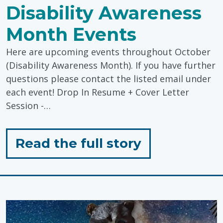
Disability Awareness
Month Events
Here are upcoming events throughout October
(Disability Awareness Month). If you have further
questions please contact the listed email under
each event! Drop In Resume + Cover Letter
Session -…
for
Read the full story
"Economic
Inclusion:
Disability
Awareness