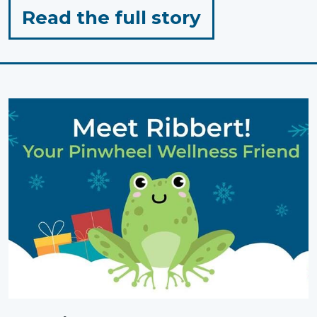
for
Read the full story
"Outdoor
Play:
Simple,
Low-
Prep
Activities"