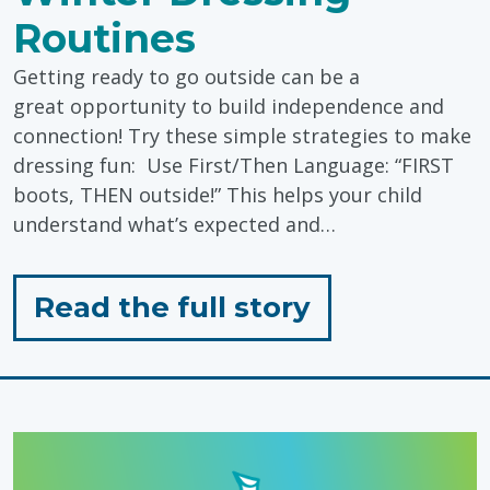
Routines
Getting ready to go outside can be a
great opportunity to build independence and
connection! Try these simple strategies to make
dressing fun: Use First/Then Language: “FIRST
boots, THEN outside!” This helps your child
understand what’s expected and…
for
Read the full story
"Winter
Dressing
Routines"