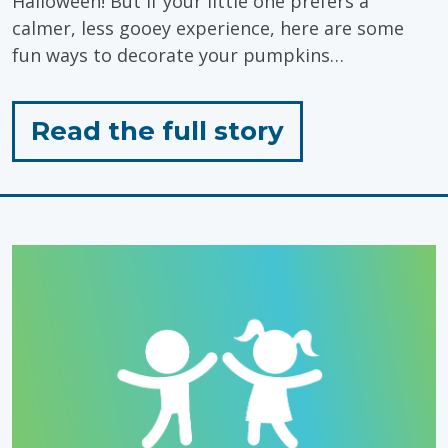
Halloween! But if your little one prefers a
calmer, less gooey experience, here are some
fun ways to decorate your pumpkins…
for
Read the full story
"Sensory
Friendly
Pumpkin
Carving
Ideas
for
Toddlers"