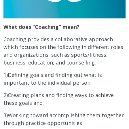
What does “Coaching” mean?
Coaching provides a collaborative approach
which focuses on the following in different roles
and organizations, such as sports/fitness,
business, education, and counselling.
1)Defining goals and finding out what is
important to the individual person;
2)Creating plans and finding ways to achieve
these goals and;
3)Working toward accomplishing them together
through practice opportunities