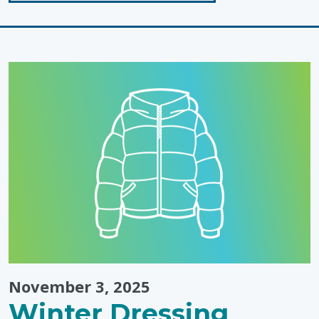
"Inclusion
in
Action"
November 3, 2025
Winter Dressing