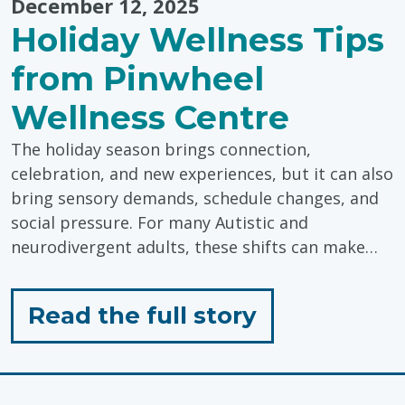
December 12, 2025
Holiday Wellness Tips
from Pinwheel
Wellness Centre
The holiday season brings connection,
celebration, and new experiences, but it can also
bring sensory demands, schedule changes, and
social pressure. For many Autistic and
neurodivergent adults, these shifts can make…
for
Read the full story
"Holiday
Wellness