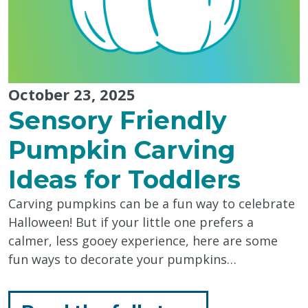
October 23, 2025
Sensory Friendly
Pumpkin Carving
Ideas for Toddlers
Carving pumpkins can be a fun way to celebrate
Halloween! But if your little one prefers a
calmer, less gooey experience, here are some
fun ways to decorate your pumpkins…