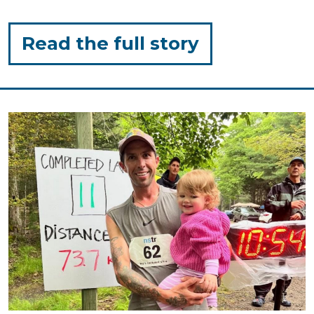
for
Read the full story
"Sunscreen
Tips
for
Toddlers!"