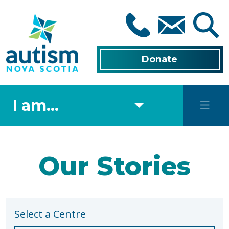
Skip
to
main
content
Donate
I am...
Our Stories
Select a Centre