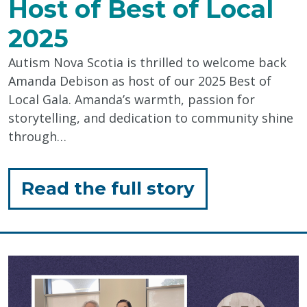
Host of Best of Local
2025
Autism Nova Scotia is thrilled to welcome back
Amanda Debison as host of our 2025 Best of
Local Gala. Amanda’s warmth, passion for
storytelling, and dedication to community shine
through…
for
Read the full story
"Amanda
Debison:
Host
of