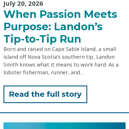
July 20, 2026
When Passion Meets
Purpose: Landon’s
Tip-to-Tip Run
Born and raised on Cape Sable Island, a small
island off Nova Scotia’s southern tip, Landon
Smith knows what it means to work hard. As a
lobster fisherman, runner, and…
for
Read the full story
"When
Passion
Meets