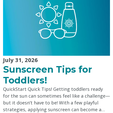
Caregivers"
July 31, 2026
Sunscreen Tips for
Toddlers!
QuickStart Quick Tips! Getting toddlers ready
for the sun can sometimes feel like a challenge—
but it doesn’t have to be! With a few playful
strategies, applying sunscreen can become a…