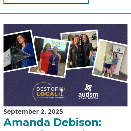
"Tips
for
Closing
an
Activity"
September 2, 2025
Amanda Debison: