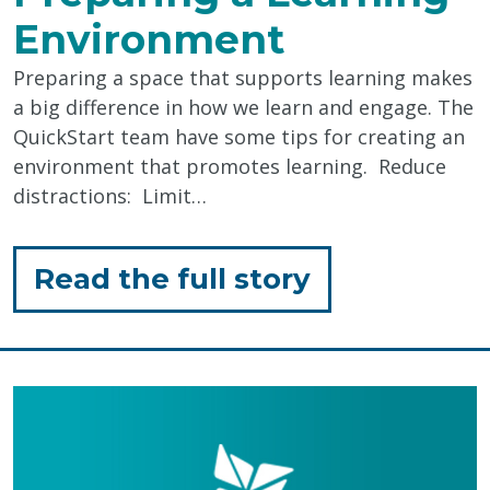
Environment
Preparing a space that supports learning makes
a big difference in how we learn and engage. The
QuickStart team have some tips for creating an
environment that promotes learning. Reduce
distractions: Limit…
for
Read the full story
"Preparing
a
Learning
Environmen