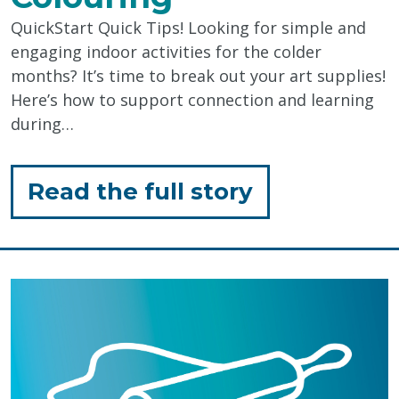
QuickStart Quick Tips! Looking for simple and
engaging indoor activities for the colder
months? It’s time to break out your art supplies!
Here’s how to support connection and learning
during…
for
Read the full story
"Supporting
Connection
&
Learning
Through