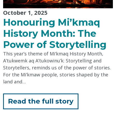
October 1, 2025
Honouring Mi’kmaq
History Month: The
Power of Storytelling
This year’s theme of Mi’kmaq History Month,
A’tukwemk aq A’tukowinu’k: Storytelling and
Storytellers, reminds us of the power of stories.
For the Mi’kmaw people, stories shaped by the
land and…
for
Read the full story
"Honouring