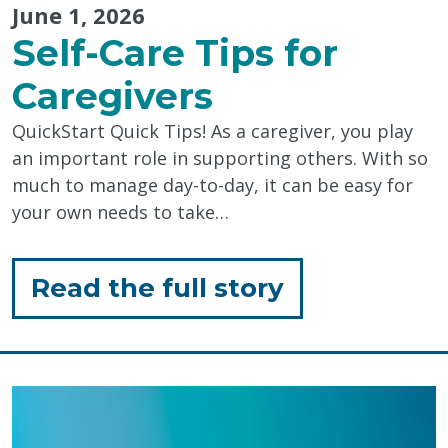
June 1, 2026
Self-Care Tips for
Caregivers
QuickStart Quick Tips! As a caregiver, you play
an important role in supporting others. With so
much to manage day-to-day, it can be easy for
your own needs to take…
for
Read the full story
"Self-
Care
Tips
for