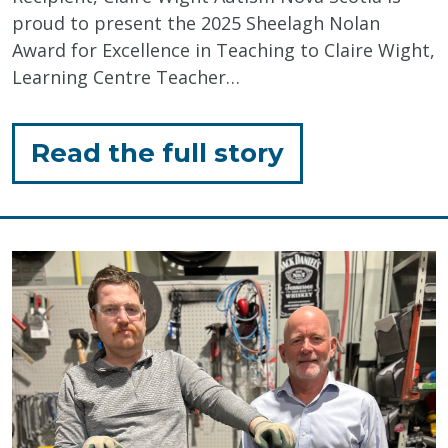
proud to present the 2025 Sheelagh Nolan
Award for Excellence in Teaching to Claire Wight,
Learning Centre Teacher…
for
Read the full story
"Celebratin
Inclusive
Education"