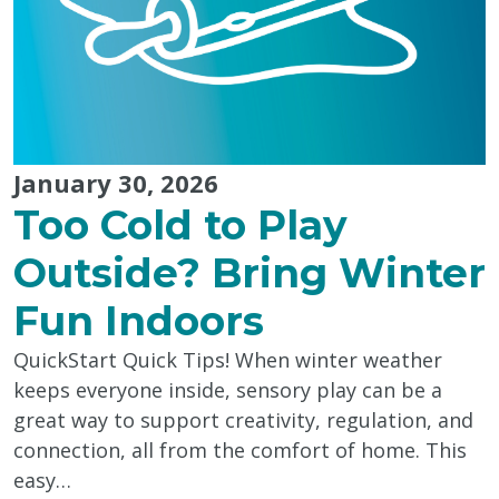
Colouring"
January 30, 2026
Too Cold to Play
Outside? Bring Winter
Fun Indoors
QuickStart Quick Tips! When winter weather
keeps everyone inside, sensory play can be a
great way to support creativity, regulation, and
connection, all from the comfort of home. This
easy…