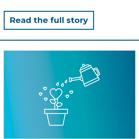
for
Read the full story
"Outdoor
Play:
Simple,
Low-
Prep
Activities"