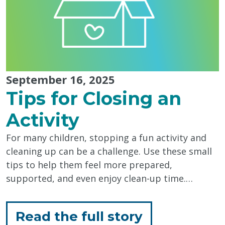
Every
Day"
September 16, 2025
Tips for Closing an
Activity
For many children, stopping a fun activity and
cleaning up can be a challenge. Use these small
tips to help them feel more prepared,
supported, and even enjoy clean-up time.…
for
Read the full story