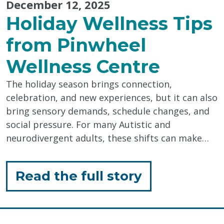
December 12, 2025
Holiday Wellness Tips
from Pinwheel
Wellness Centre
The holiday season brings connection,
celebration, and new experiences, but it can also
bring sensory demands, schedule changes, and
social pressure. For many Autistic and
neurodivergent adults, these shifts can make…
for
Read the full story
"Holiday
Wellness