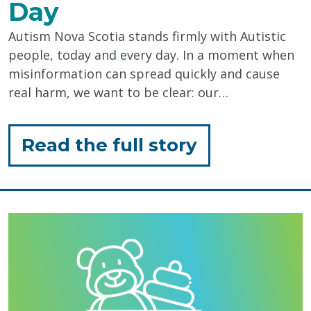
Day
Autism Nova Scotia stands firmly with Autistic
people, today and every day. In a moment when
misinformation can spread quickly and cause
real harm, we want to be clear: our…
for
Read the full story
"Standing
with
Autistic
People,
Today
&