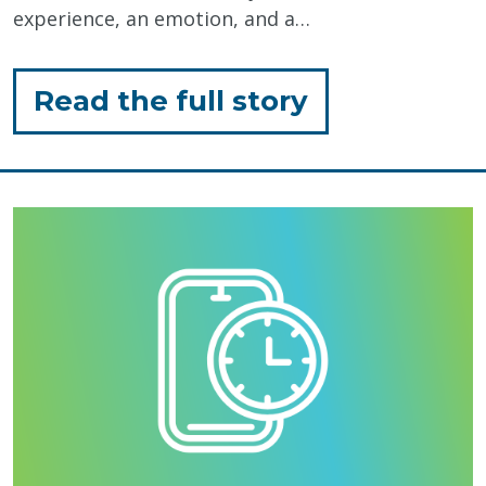
experience, an emotion, and a…
for
Read the full story
"The
Sweet
Story
Behind
LN
–
Eat
More
Art"