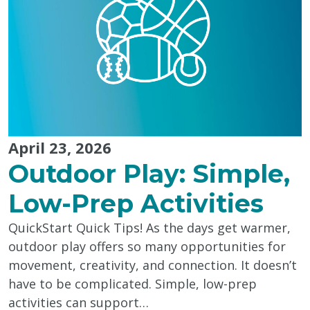
April 23, 2026
Outdoor Play: Simple,
Low-Prep Activities
QuickStart Quick Tips! As the days get warmer,
outdoor play offers so many opportunities for
movement, creativity, and connection. It doesn’t
have to be complicated. Simple, low-prep
activities can support…