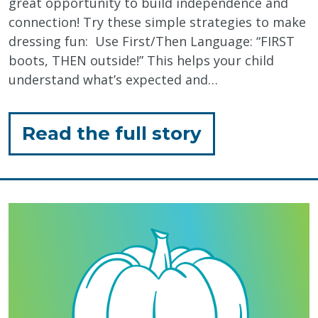
great opportunity to build independence and
connection! Try these simple strategies to make
dressing fun: Use First/Then Language: “FIRST
boots, THEN outside!” This helps your child
understand what’s expected and…
for
Read the full story
"Winter
Dressing
Routines"