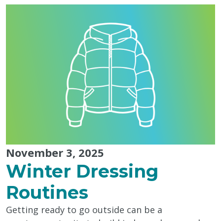
Action"
November 3, 2025
Winter Dressing
Routines
Getting ready to go outside can be a