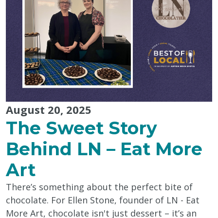
Best
of
Local
2025"
August 20, 2025
The Sweet Story
Behind LN – Eat More
Art
There’s something about the perfect bite of
chocolate. For Ellen Stone, founder of LN - Eat
More Art, chocolate isn't just dessert – it’s an