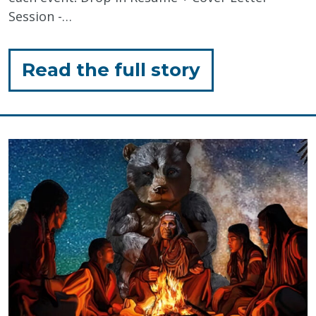
Session -…
for
Read the full story
"Economic
Inclusion:
Disability
Awareness
Month
Events"