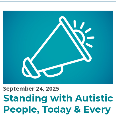
Mi’kmaq
History
Month:
The
Power
of
Storytelling
September 24, 2025
Standing with Autistic
People, Today & Every