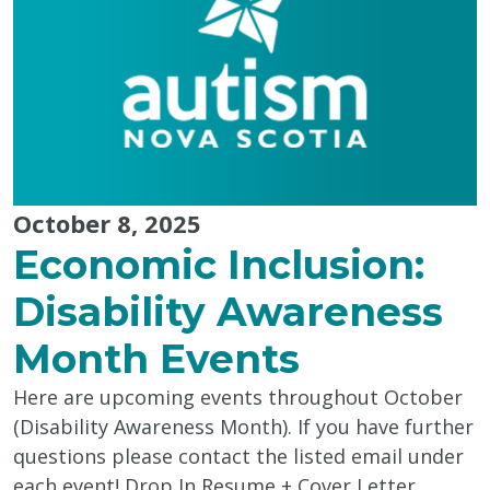
October 8, 2025
Economic Inclusion:
Disability Awareness
Month Events
Here are upcoming events throughout October
(Disability Awareness Month). If you have further
questions please contact the listed email under
each event! Drop In Resume + Cover Letter