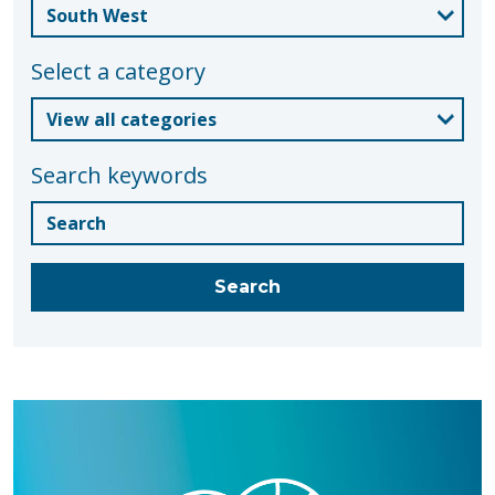
Select a category
Search keywords
Blogs
Search