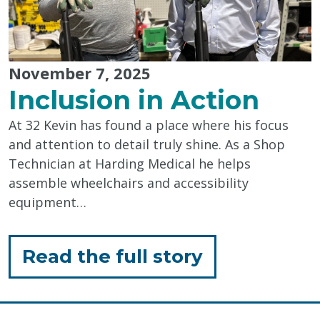
November 7, 2025
Inclusion in Action
At 32 Kevin has found a place where his focus
and attention to detail truly shine. As a Shop
Technician at Harding Medical he helps
assemble wheelchairs and accessibility
equipment…
for
Read the full story
"Inclusion
in