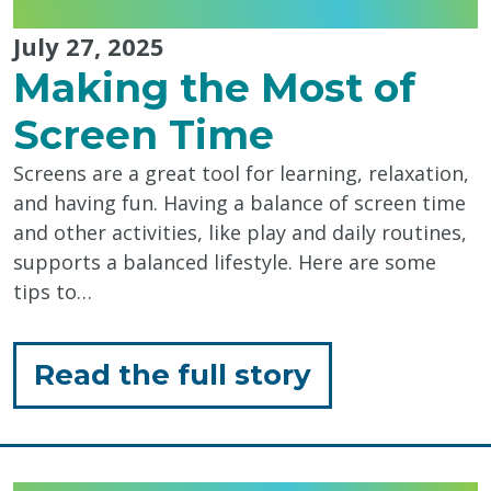
July 27, 2025
Making the Most of
Screen Time
Screens are a great tool for learning, relaxation,
and having fun. Having a balance of screen time
and other activities, like play and daily routines,
supports a balanced lifestyle. Here are some
tips to…
for
Read the full story
"Making
the