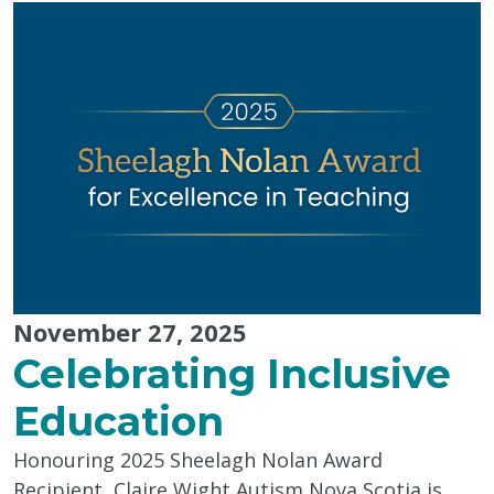
Tips
from
Pinwheel
Wellness
Centre"
November 27, 2025
Celebrating Inclusive
Education
Honouring 2025 Sheelagh Nolan Award
Recipient, Claire Wight Autism Nova Scotia is