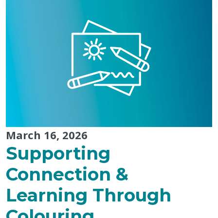
Purpose:
Landon’s
Tip-
to-
Tip
Run"
March 16, 2026
Supporting
Connection &
Learning Through
Colouring