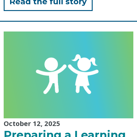
for
Read the full story
"Sensory
Friendly
Pumpkin
Carving
Ideas
for
Toddlers"
October 12, 2025
Preparing a Learning